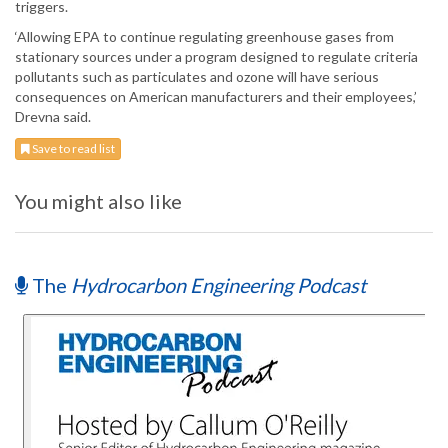
triggers.
‘Allowing EPA to continue regulating greenhouse gases from
stationary sources under a program designed to regulate criteria
pollutants such as particulates and ozone will have serious
consequences on American manufacturers and their employees,’
Drevna said.
Save to read list
You might also like
The
Hydrocarbon Engineering Podcast