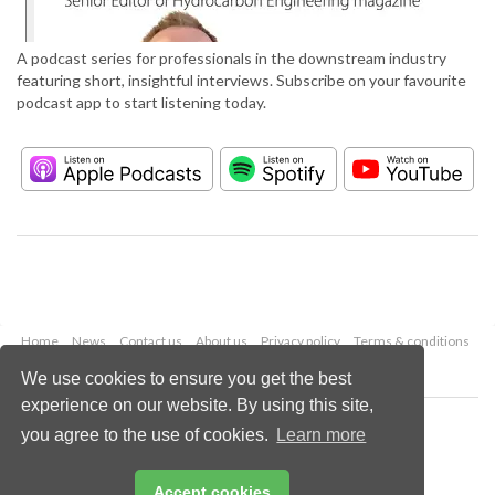
A podcast series for professionals in the downstream industry
featuring short, insightful interviews. Subscribe on your favourite
podcast app to start listening today.
Home
News
Contact us
About us
Privacy policy
Terms & conditions
Security
Website cookies
We use cookies to ensure you get the best
experience on our website. By using this site,
Copyright © 2026 Palladian Publications Ltd.
you agree to the use of cookies.
Learn more
All rights reserved
Tel: +44 (0)1252 718 999
Email:
enquiries@hydrocarbonengineering.com
Accept cookies