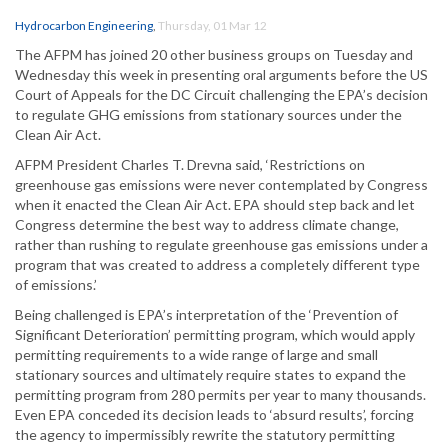
Hydrocarbon Engineering
,
Thursday, 01 Mar 12
The AFPM has joined 20 other business groups on Tuesday and
Wednesday this week in presenting oral arguments before the US
Court of Appeals for the DC Circuit challenging the EPA’s decision
to regulate GHG emissions from stationary sources under the
Clean Air Act.
AFPM President Charles T. Drevna said, ‘Restrictions on
greenhouse gas emissions were never contemplated by Congress
when it enacted the Clean Air Act. EPA should step back and let
Congress determine the best way to address climate change,
rather than rushing to regulate greenhouse gas emissions under a
program that was created to address a completely different type
of emissions.’
Being challenged is EPA’s interpretation of the ‘Prevention of
Significant Deterioration’ permitting program, which would apply
permitting requirements to a wide range of large and small
stationary sources and ultimately require states to expand the
permitting program from 280 permits per year to many thousands.
Even EPA conceded its decision leads to ‘absurd results’, forcing
the agency to impermissibly rewrite the statutory permitting