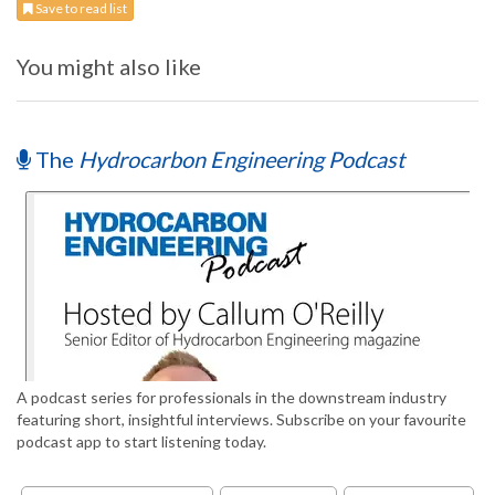
Save to read list
You might also like
The
Hydrocarbon Engineering Podcast
A podcast series for professionals in the downstream industry
featuring short, insightful interviews. Subscribe on your favourite
podcast app to start listening today.