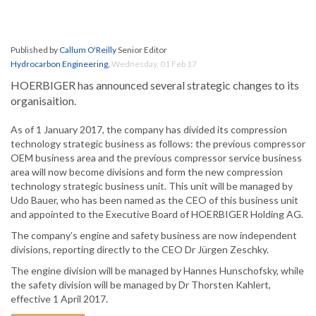
Published by
Callum O'Reilly
Senior Editor
Hydrocarbon Engineering
,
Wednesday, 01 Feb 17
HOERBIGER has announced several strategic changes to its
organisaition.
As of 1 January 2017, the company has divided its compression
technology strategic business as follows: the previous compressor
OEM business area and the previous compressor service business
area will now become divisions and form the new compression
technology strategic business unit. This unit will be managed by
Udo Bauer, who has been named as the CEO of this business unit
and appointed to the Executive Board of HOERBIGER Holding AG.
The company’s engine and safety business are now independent
divisions, reporting directly to the CEO Dr Jürgen Zeschky.
The engine division will be managed by Hannes Hunschofsky, while
the safety division will be managed by Dr Thorsten Kahlert,
effective 1 April 2017.