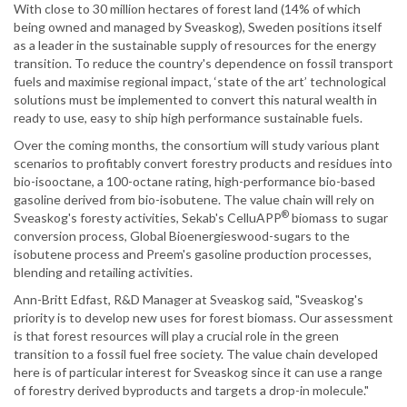
With close to 30 million hectares of forest land (14% of which
being owned and managed by Sveaskog), Sweden positions itself
as a leader in the sustainable supply of resources for the energy
transition. To reduce the country's dependence on fossil transport
fuels and maximise regional impact, ‘state of the art’ technological
solutions must be implemented to convert this natural wealth in
ready to use, easy to ship high performance sustainable fuels.
Over the coming months, the consortium will study various plant
scenarios to profitably convert forestry products and residues into
bio-isooctane, a 100-octane rating, high-performance bio-based
gasoline derived from bio-isobutene. The value chain will rely on
®
Sveaskog's foresty activities, Sekab's CelluAPP
biomass to sugar
conversion process, Global Bioenergieswood-sugars to the
isobutene process and Preem's gasoline production processes,
blending and retailing activities.
Ann-Britt Edfast, R&D Manager at Sveaskog said, "Sveaskog's
priority is to develop new uses for forest biomass. Our assessment
is that forest resources will play a crucial role in the green
transition to a fossil fuel free society. The value chain developed
here is of particular interest for Sveaskog since it can use a range
of forestry derived byproducts and targets a drop-in molecule."