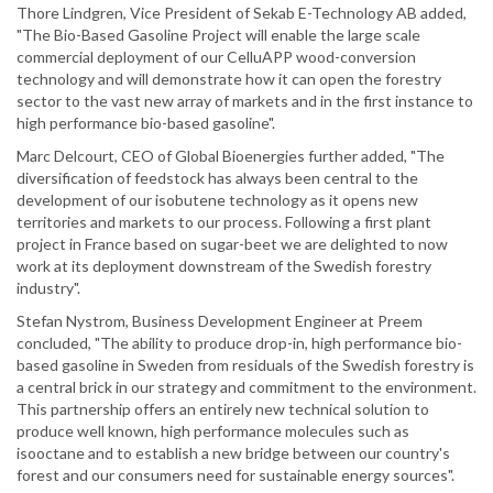
Thore Lindgren, Vice President of Sekab E-Technology AB added,
"The Bio-Based Gasoline Project will enable the large scale
commercial deployment of our CelluAPP wood-conversion
technology and will demonstrate how it can open the forestry
sector to the vast new array of markets and in the first instance to
high performance bio-based gasoline".
Marc Delcourt, CEO of Global Bioenergies further added, "The
diversification of feedstock has always been central to the
development of our isobutene technology as it opens new
territories and markets to our process. Following a first plant
project in France based on sugar-beet we are delighted to now
work at its deployment downstream of the Swedish forestry
industry".
Stefan Nystrom, Business Development Engineer at Preem
concluded, "The ability to produce drop-in, high performance bio-
based gasoline in Sweden from residuals of the Swedish forestry is
a central brick in our strategy and commitment to the environment.
This partnership offers an entirely new technical solution to
produce well known, high performance molecules such as
isooctane and to establish a new bridge between our country's
forest and our consumers need for sustainable energy sources".