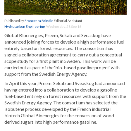
Published by
Francesca Brindle
Editorial Assistant
Hydrocarbon Engineering
,
Wednesday, 28 Sep 16
Global Bioenergies, Preem, Sekab and Sveaskog have
announced joining forces to develop a high performance fuel
entirely based on forest resources. The consortium has
signed a collaboration agreement to carry out a conceptual
scope study for a first plant in Sweden. This work will be
carried out as part of the ‘bio-based gasoline project’ with
support from the Swedish Energy Agency.
In April this year, Preem, Sekab and Sveaskog had announced
having entered into a collaboration to develop a gasoline
fuel-based entirely on forest resources with support from the
Swedish Energy Agency. The consortium has selected the
isobutene process developed by the French industrial
biotech Global Bioenergies for the conversion of wood
derived sugars into high performance gasoline.