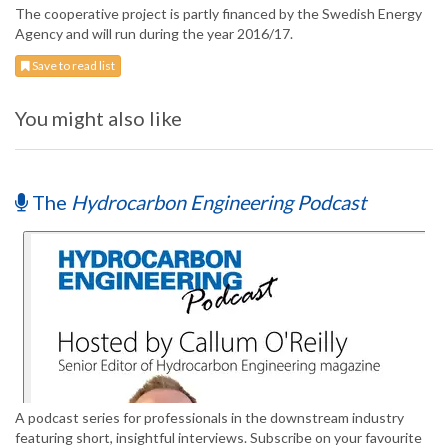
The cooperative project is partly financed by the Swedish Energy
Agency and will run during the year 2016/17.
Save to read list
You might also like
The
Hydrocarbon Engineering Podcast
A podcast series for professionals in the downstream industry
featuring short, insightful interviews. Subscribe on your favourite