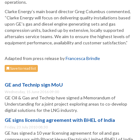
operations.
Clarke Energy’s main board director Greg Columbus commented,
“Clarke Energy will focus on delivering quality installations based
upon GE’s gas and diesel engine generating sets and gas
compression units, backed up by extensive, locally supported
aftersales service teams. We aim to ensure the highest levels of
equipment performance, availability and customer satisfaction.”
Adapted from press release by
Francesca Brindle
Save to read list
GE and Technip sign MoU
Wednesday, 15 June 2016 09:00
GE Oil & Gas and Technip have signed a Memorandum of
Understanding for a joint project exploring areas to co-develop
digital solutions for the LNG industry.
GE signs licensing agreement with BHEL of India
Friday, 23 July 2010 08:30
GE has signed a 10 year licensing agreement for oil and gas
compressors with Bharat Heavy Electricals Limited (BHEL) of India.