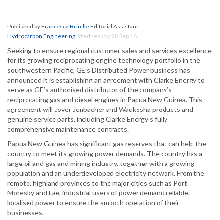
Published by
Francesca Brindle
Editorial Assistant
Hydrocarbon Engineering
,
Wednesday, 28 Sep 16
Seeking to ensure regional customer sales and services excellence
for its growing reciprocating engine technology portfolio in the
southwestern Pacific, GE’s Distributed Power business has
announced it is establishing an agreement with Clarke Energy to
serve as GE’s authorised distributor of the company’s
reciprocating gas and diesel engines in Papua New Guinea. This
agreement will cover Jenbacher and Waukesha products and
genuine service parts, including Clarke Energy’s fully
comprehensive maintenance contracts.
Papua New Guinea has significant gas reserves that can help the
country to meet its growing power demands. The country has a
large oil and gas and mining industry, together with a growing
population and an underdeveloped electricity network. From the
remote, highland provinces to the major cities such as Port
Moresby and Lae, industrial users of power demand reliable,
localised power to ensure the smooth operation of their
businesses.