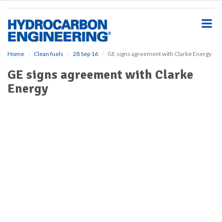
S
k
i
p
t
o
Home
Clean fuels
28 Sep 16
GE signs agreement with Clarke Energy
m
GE signs agreement with Clarke
a
i
Energy
n
c
o
n
t
e
n
t