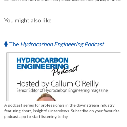
You might also like
The
Hydrocarbon Engineering Podcast
A podcast series for professionals in the downstream industry
featuring short, insightful interviews. Subscribe on your favourite
podcast app to start listening today.