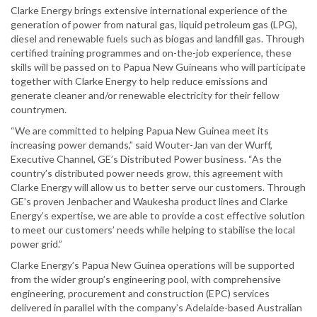
Clarke Energy brings extensive international experience of the
generation of power from natural gas, liquid petroleum gas (LPG),
diesel and renewable fuels such as biogas and landfill gas. Through
certified training programmes and on-the-job experience, these
skills will be passed on to Papua New Guineans who will participate
together with Clarke Energy to help reduce emissions and
generate cleaner and/or renewable electricity for their fellow
countrymen.
“We are committed to helping Papua New Guinea meet its
increasing power demands,” said Wouter-Jan van der Wurff,
Executive Channel, GE’s Distributed Power business. “As the
country’s distributed power needs grow, this agreement with
Clarke Energy will allow us to better serve our customers. Through
GE’s proven Jenbacher and Waukesha product lines and Clarke
Energy’s expertise, we are able to provide a cost effective solution
to meet our customers’ needs while helping to stabilise the local
power grid.”
Clarke Energy’s Papua New Guinea operations will be supported
from the wider group’s engineering pool, with comprehensive
engineering, procurement and construction (EPC) services
delivered in parallel with the company’s Adelaide-based Australian