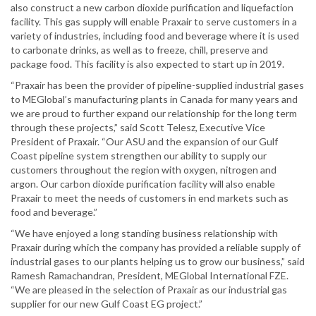
also construct a new carbon dioxide purification and liquefaction
facility. This gas supply will enable Praxair to serve customers in a
variety of industries, including food and beverage where it is used
to carbonate drinks, as well as to freeze, chill, preserve and
package food. This facility is also expected to start up in 2019.
“Praxair has been the provider of pipeline-supplied industrial gases
to MEGlobal’s manufacturing plants in Canada for many years and
we are proud to further expand our relationship for the long term
through these projects,” said Scott Telesz, Executive Vice
President of Praxair. “Our ASU and the expansion of our Gulf
Coast pipeline system strengthen our ability to supply our
customers throughout the region with oxygen, nitrogen and
argon. Our carbon dioxide purification facility will also enable
Praxair to meet the needs of customers in end markets such as
food and beverage.”
“We have enjoyed a long standing business relationship with
Praxair during which the company has provided a reliable supply of
industrial gases to our plants helping us to grow our business,” said
Ramesh Ramachandran, President, MEGlobal International FZE.
“We are pleased in the selection of Praxair as our industrial gas
supplier for our new Gulf Coast EG project.”