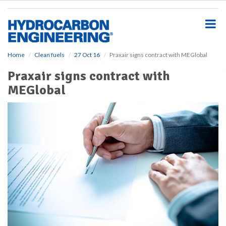
S
k
i
p
t
o
Home
Clean fuels
27 Oct 16
Praxair signs contract with MEGlobal
m
Praxair signs contract with
a
i
MEGlobal
n
c
o
n
t
e
n
t