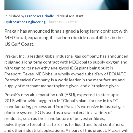
Published by
Francesca Brindle
Editorial Assistant
Hydrocarbon Engineering
,
Thursday, 27 Oct 16
Praxair has announced it has signed a long term contract with
MEGlobal, expanding its carbon dioxide capabilities in the
US Gulf Coast.
Praxair, Inc., a leading global industrial gas company, has announced
it signed a long term contract with MEGlobal to supply oxygen and
nitrogen to its new ethylene glycol (EG) plant being built in
Freeport, Texas. MEGlobal, a wholly owned subsidiary of EQUATE
Petrochemical Company, is a world leader in the manufacture and
supply of merchant monoethylene glycol and diethylene glycol.
Praxair’s new air separation unit (ASU), expected to start up in
2019, will provide oxygen to MEGlobal’s plant for use in its EG
manufacturing process and into Praxair’s extensive industrial gas
pipeline system. EG is used as a raw material in a variety of
products, such as the manufacture of polyester fibres,
polyethylene terephthalate resins for liquid and food containers,
and other industrial applications. As part of this project, Praxair will