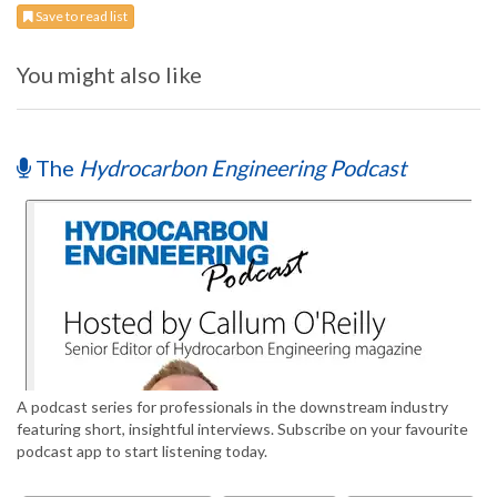
Save to read list
You might also like
The
Hydrocarbon Engineering Podcast
A podcast series for professionals in the downstream industry
featuring short, insightful interviews. Subscribe on your favourite
podcast app to start listening today.