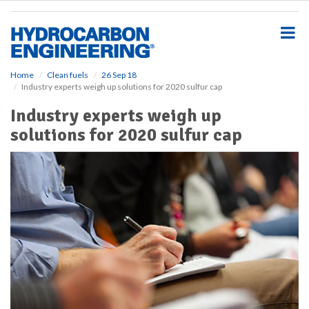
S
k
i
p
t
o
Home
Clean fuels
26 Sep 18
Industry experts weigh up solutions for 2020 sulfur cap
m
a
Industry experts weigh up
i
solutions for 2020 sulfur cap
n
c
o
n
t
e
n
t