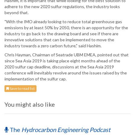
Hashim, it is important that while looking for the best solution to
adhere to the new 2020 sulfur regulations, the industry looks
beyond that.
"With the IMO already looking to reduce total greenhouse gas
emissions by at least 50% by 2050, there is an opportunity for the
industry to go back to the drawing board and see if there are
innovative solutions that can be implemented to move the
industry towards a zero carbon future," said Hashim.
Chris Hayman, Chairman of Seatrade UBM EMEA, pointed out that
since Sea Asia 2019 is taking place eight months ahead of the
2020 sulfur cap deadline, discussions at the Sea Asia 2019
conference will inevitably revolve around the issues raised by the
implementation of the sulfur cap.
Save to read list
You might also like
The
Hydrocarbon Engineering Podcast