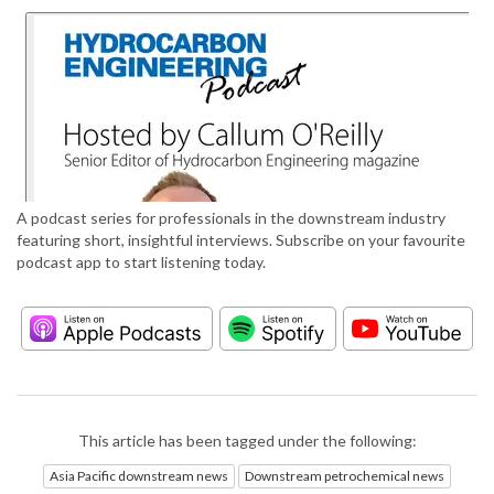
A podcast series for professionals in the downstream industry
featuring short, insightful interviews. Subscribe on your favourite
podcast app to start listening today.
This article has been tagged under the following:
Asia Pacific downstream news
Downstream petrochemical news