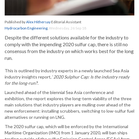
Published by
Alex Hithersay
Editorial Assistant
Hydrocarbon Engineering
,
Wednesday, 26 Sep 18
Despite the different solutions available for the industry to
comply with the impending 2020 sulfur cap, there is still no
consensus from the industry on which works best for the long
run.
This is outlined by industry experts in a newly launched Sea Asia
industry insights report, ‘
2020 Sulphur Cap: Is the industry ready
for the long-run?
’.
Launched ahead of the biennial Sea Asia conference and
exhibition, the report explores the long-term viability of the three
main solutions that industry players are mulling over ahead of the
new enforcement: installing scrubbers, switching to low-sulfur fuel
alternatives or running on LNG.
The 2020 sulfur cap, which will be enforced by the International
Maritime Organization (IMO) from 1 January 2020, will ban ships
trading outside of the sulfur Emission Control Areas (ECAs) from