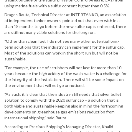
using marine fuels with a sulfur content higher than 0.5%.
Dragos Rauta, Technical Director at INTERTANKO, an association
of independent tanker owners, pointed out that even with less
than 18 months to go before the new sulfur cap is enforced, there
are still not many viable solutions for the long run.
"Other than clean fuel, I do not see many other potential long-
term solutions that the industry can implement for the sulfur cap.
Most of the solutions can work in the short run but will not be
sustainable.
"For example, the use of scrubbers will not last for more than 10
years because the high acidity of the wash-water is a challenge for
the integrity of the installation. There will still be some impact on
the environment that will not go unnoticed.
"As such, it is clear that the industry still needs that silver bullet
solution to comply with the 2020 sulfur cap – a solution that is
both viable and sustainable keeping also in mind the forthcoming
developments on greenhouse gas emissions reduction from
international shipping," said Rauta.
According to Precious Shipping's Managing Director, Khalid