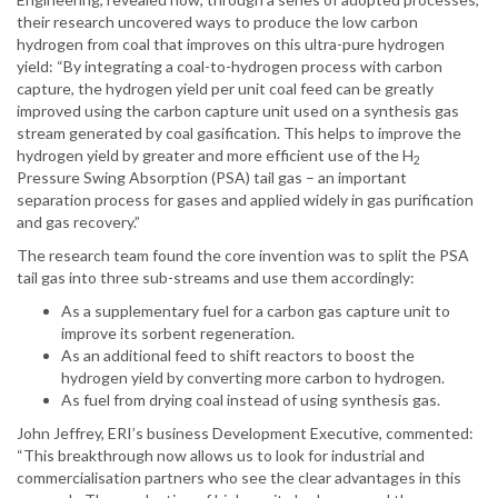
their research uncovered ways to produce the low carbon
hydrogen from coal that improves on this ultra-pure hydrogen
yield: “By integrating a coal-to-hydrogen process with carbon
capture, the hydrogen yield per unit coal feed can be greatly
improved using the carbon capture unit used on a synthesis gas
stream generated by coal gasification. This helps to improve the
hydrogen yield by greater and more efficient use of the H
2
Pressure Swing Absorption (PSA) tail gas – an important
separation process for gases and applied widely in gas purification
and gas recovery.”
The research team found the core invention was to split the PSA
tail gas into three sub-streams and use them accordingly:
As a supplementary fuel for a carbon gas capture unit to
improve its sorbent regeneration.
As an additional feed to shift reactors to boost the
hydrogen yield by converting more carbon to hydrogen.
As fuel from drying coal instead of using synthesis gas.
John Jeffrey, ERI’s business Development Executive, commented:
“This breakthrough now allows us to look for industrial and
commercialisation partners who see the clear advantages in this