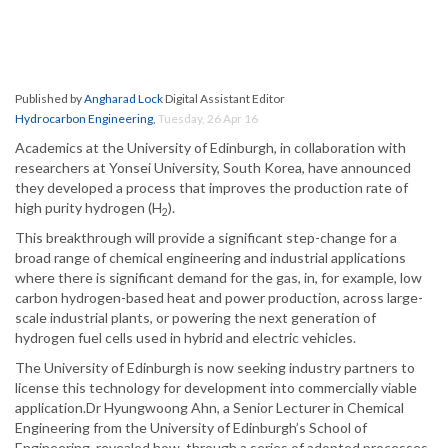
Published by
Angharad Lock
Digital Assistant Editor
Hydrocarbon Engineering
,
Tuesday, 26 Apr 16
Academics at the University of Edinburgh, in collaboration with
researchers at Yonsei University, South Korea, have announced
they developed a process that improves the production rate of
high purity hydrogen (H
).
2
This breakthrough will provide a significant step-change for a
broad range of chemical engineering and industrial applications
where there is significant demand for the gas, in, for example, low
carbon hydrogen-based heat and power production, across large-
scale industrial plants, or powering the next generation of
hydrogen fuel cells used in hybrid and electric vehicles.
The University of Edinburgh is now seeking industry partners to
license this technology for development into commercially viable
application.Dr Hyungwoong Ahn, a Senior Lecturer in Chemical
Engineering from the University of Edinburgh’s School of
Engineering, revealed how, through a series of adopted processes,