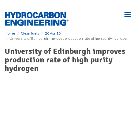
S
k
i
p
t
o
Home
Clean fuels
26 Apr 16
University of Edinburgh improves production rate of high purity hydrogen
m
a
University of Edinburgh improves
i
production rate of high purity
n
c
hydrogen
o
n
t
e
n
t