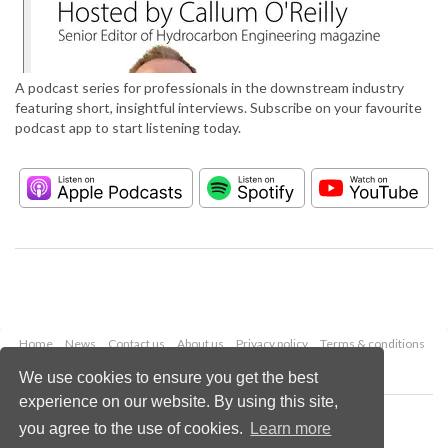
A podcast series for professionals in the downstream industry
featuring short, insightful interviews. Subscribe on your favourite
podcast app to start listening today.
Home
News
Contact us
About us
Privacy policy
Terms & conditions
Security
Website cookies
We use cookies to ensure you get the best
experience on our website. By using this site,
Copyright © 2026 Palladian Publications Ltd.
you agree to the use of cookies.
Learn more
All rights reserved