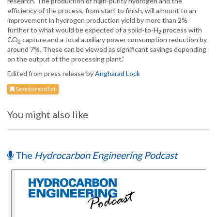
research. The production of high-purity hydrogen and the
efficiency of the process, from start to finish, will amount to an
improvement in hydrogen production yield by more than 2%
further to what would be expected of a solid-to-H
process with
2
CO
capture and a total auxiliary power consumption reduction by
2
around 7%. These can be viewed as significant savings depending
on the output of the processing plant.”
Edited from press release by
Angharad Lock
Save to read list
You might also like
The
Hydrocarbon Engineering Podcast