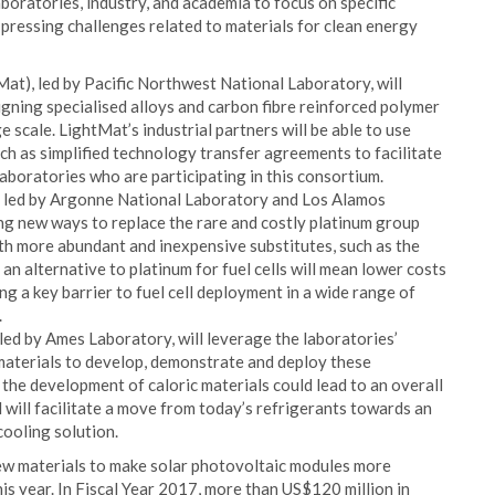
oratories, industry, and academia to focus on specific
 pressing challenges related to materials for clean energy
t), led by Pacific Northwest National Laboratory, will
signing specialised alloys and carbon fibre reinforced polymer
 scale. LightMat’s industrial partners will be able to use
ch as simplified technology transfer agreements to facilitate
 laboratories who are participating in this consortium.
, led by Argonne National Laboratory and Los Alamos
ing new ways to replace the rare and costly platinum group
ith more abundant and inexpensive substitutes, such as the
an alternative to platinum for fuel cells will mean lower costs
 a key barrier to fuel cell deployment in a wide range of
.
led by Ames Laboratory, will leverage the laboratories’
nt materials to develop, demonstrate and deploy these
the development of caloric materials could lead to an overall
will facilitate a move from today’s refrigerants towards an
cooling solution.
ew materials to make solar photovoltaic modules more
his year. In Fiscal Year 2017, more than US$120 million in