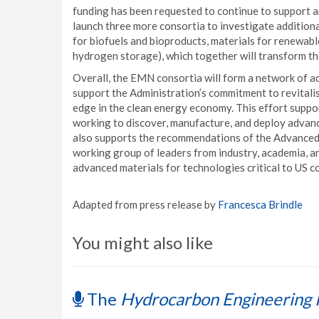
funding has been requested to continue to support an
launch three more consortia to investigate additiona
for biofuels and bioproducts, materials for renewab
hydrogen storage), which together will transform t
Overall, the EMN consortia will form a network of a
support the Administration’s commitment to revital
edge in the clean energy economy. This effort suppor
working to discover, manufacture, and deploy advance
also supports the recommendations of the Advanced
working group of leaders from industry, academia, a
advanced materials for technologies critical to US 
Adapted from press release by
Francesca Brindle
You might also like
The
Hydrocarbon Engineering 