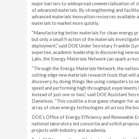
major barriers to widespread commercialisation of c
of advanced materials. By strengthening and facilitat
advanced materials innovation resources available at
materials to market more quickly.
“Manufacturing better materials for clean energy pro
but only a small fraction of the materials investigat
deployment,” said DOE Under Secretary Franklin (Ly
expertise, academic leadership in discovering new ma
Labs, the Energy Materials Network can spark a revol
“Through the Energy Materials Network, the national
cutting edge new materials research tools that will 
discovery, by doing things like using computers to s
speed and performing high throughput experiments th
instead of just one or two,” said DOE Assistant Sec
Danielson. “This could be a true game changer for a
array of clean energy technologies all across the boa
DOE’s Office of Energy Efficiency and Renewable Ene
national laboratory led consortia and solicit propo
projects with industry and academia.