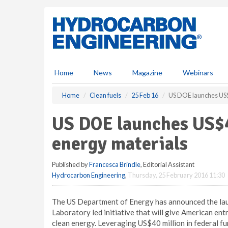
S
k
i
p
t
o
m
Home
News
Magazine
Webinars
a
i
Home
Clean fuels
25 Feb 16
US DOE launches US$4
n
c
US DOE launches US$4
o
n
energy materials
t
e
Published by
Francesca Brindle
, Editorial Assistant
n
Hydrocarbon Engineering
,
Thursday, 25 February 2016 11:30
t
The US Department of Energy has announced the lau
Laboratory led initiative that will give American ent
clean energy. Leveraging US$40 million in federal fun