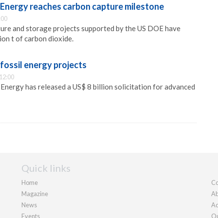
Energy reaches carbon capture milestone
:00
ture and storage projects supported by the US DOE have
ion t of carbon dioxide.
ossil energy projects
12:00
nergy has released a US$ 8 billion solicitation for advanced
Quick links
Home
Co
Magazine
Ab
News
Ad
Events
Ou