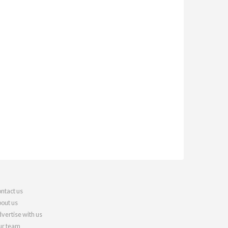
ntact us
out us
vertise with us
r team