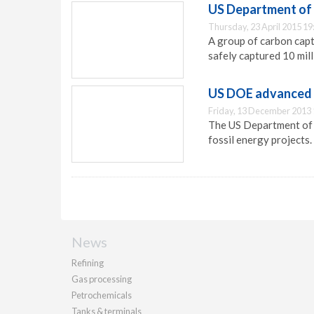
US Department of 
Thursday, 23 April 2015 19
A group of carbon cap
safely captured 10 mill
US DOE advanced f
Friday, 13 December 2013 
The US Department of E
fossil energy projects.
News
Refining
Gas processing
Petrochemicals
Tanks & terminals