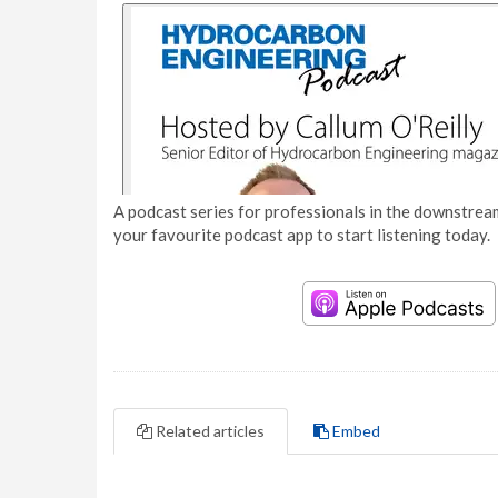
A podcast series for professionals in the downstream
your favourite podcast app to start listening today.
Related articles
Embed