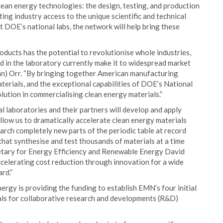
lean energy technologies: the design, testing, and production
ing industry access to the unique scientific and technical
 DOE’s national labs, the network will help bring these
ducts has the potential to revolutionise whole industries,
ed in the laboratory currently make it to widespread market
nn) Orr. “By bringing together American manufacturing
terials, and the exceptional capabilities of DOE’s National
ution in commercialising clean energy materials.”
 laboratories and their partners will develop and apply
allow us to dramatically accelerate clean energy materials
earch completely new parts of the periodic table at record
at synthesise and test thousands of materials at a time
retary for Energy Efficiency and Renewable Energy David
ccelerating cost reduction through innovation for a wide
rd.”
rgy is providing the funding to establish EMN’s four initial
sals for collaborative research and developments (R&D)