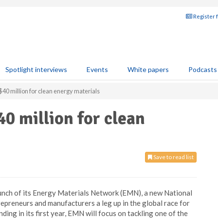
Register 
Spotlight interviews
Events
White papers
Podcasts
0 million for clean energy materials
0 million for clean
Save to read list
nch of its Energy Materials Network (EMN), a new National
repreneurs and manufacturers a leg up in the global race for
ding in its first year, EMN will focus on tackling one of the