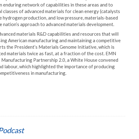
 enduring network of capabilities in these areas and to
l classes of advanced materials for clean energy (catalysts
le hydrogen production, and low pressure, materials-based
he nation’s approach to advanced materials development.
dvanced materials R&D capabilities and resources that will
ising American manufacturing and maintaining a competitive
ts the President’s Materials Genome Initiative, which is
d materials twice as fast, at a fraction of the cost. EMN
 Manufacturing Partnership 2.0, a White House convened
nd labour, which highlighted the importance of producing
competitiveness in manufacturing.
Podcast