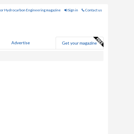
for Hydrocarbon Engineering magazine
Sign in
Contact us
Advertise
Get your magazine