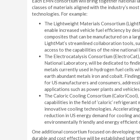
Each EMN consortium will bring together national lab
classes of materials aligned with the industry’s most
technologies. For example:
The Lightweight Materials Consortium (LightMa
enable increased vehicle fuel efficiency by de
composites that can be manufactured on a large
LightMat’s streamlined collaboration tools, su
access to the capabilities of the nine national
The Electrocatalysis Consortium (ElectroCat)
National Laboratory, will be dedicated to find
metals currently used in hydrogen fuel cells w
earth abundant metals iron and cobalt. Finding 
for US manufacturers and consumers, addressing
applications such as power plants and vehicles
The Caloric Cooling Consortium (CaloriCool), 
capabilities in the field of ‘caloric’ refrigera
innovative cooling technologies. Accelerating 
reduction in US energy demand for cooling and 
environmentally friendly and energy efficient 
One additional consortium focused on developing n
durable and cost effective will be established later t