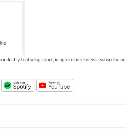
 industry featuring short, insightful interviews. Subscribe on