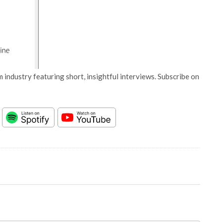
 industry featuring short, insightful interviews. Subscribe on