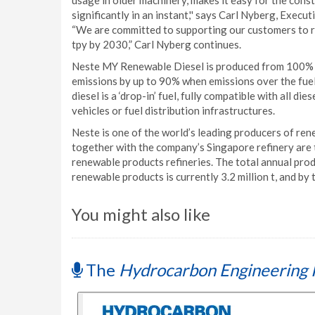
usage in older machinery, makes it easy for the const
significantly in an instant,'' says Carl Nyberg, Exe
“We are committed to supporting our customers to re
tpy by 2030,” Carl Nyberg continues.
Neste MY Renewable Diesel is produced from 100% r
emissions by up to 90% when emissions over the fuel'
diesel is a ‘drop-in’ fuel, fully compatible with all di
vehicles or fuel distribution infrastructures.
Neste is one of the world’s leading producers of ren
together with the company’s Singapore refinery are
renewable products refineries. The total annual pro
renewable products is currently 3.2 million t, and by t
You might also like
The
Hydrocarbon Engineering 