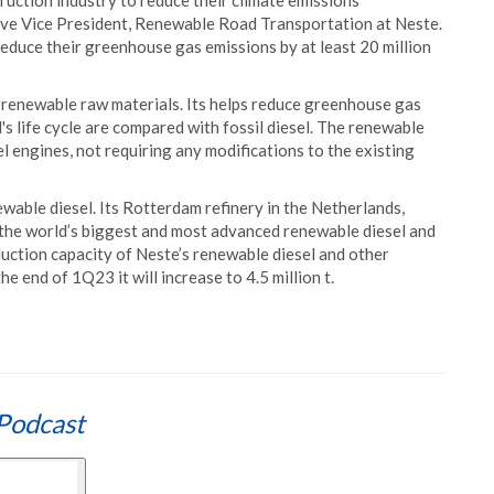
ruction industry to reduce their climate emissions
cutive Vice President, Renewable Road Transportation at Neste.
duce their greenhouse gas emissions by at least 20 million
enewable raw materials. Its helps reduce greenhouse gas
s life cycle are compared with fossil diesel. The renewable
esel engines, not requiring any modifications to the existing
ewable diesel. Its Rotterdam refinery in the Netherlands,
 the world’s biggest and most advanced renewable diesel and
duction capacity of Neste’s renewable diesel and other
he end of 1Q23 it will increase to 4.5 million t.
Podcast