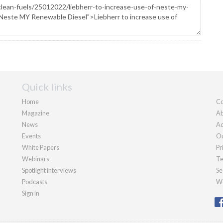
Quick links
Home
Co
Magazine
Ab
News
Ad
Events
Ou
White Papers
Pr
Webinars
Te
Spotlight interviews
Se
Podcasts
We
Sign in