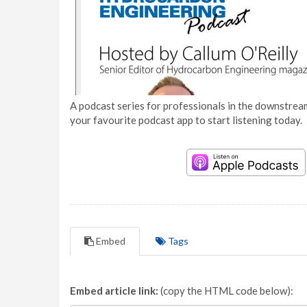
A podcast series for professionals in the downstream
your favourite podcast app to start listening today.
Embed
Tags
Embed article link:
(copy the HTML code below):