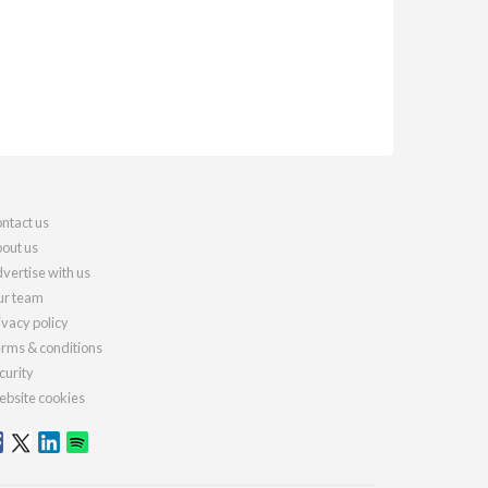
ntact us
out us
vertise with us
r team
ivacy policy
rms & conditions
curity
bsite cookies