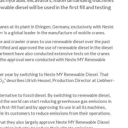
as hydraulic excavators, material handling machines
le diesel will be used in the first fill and testing
anes at its plant in Ehingen, Germany, exclusively with Neste
is a global leader in the manufacture of mobile cranes.
le and crawler cranes to use renewable diesel over the past
ified and approved the use of renewable diesel in the diesel
rtment have also conducted extensive tests on the cranes
or the approval were conducted with Neste MY Renewable
el per year by switching to Neste MY Renewable Diesel. That
CO
,” describes Ulrich Heusel, Production Director at Liebherr-
2
rnative to fossil diesel. By switching to renewable diesel,
nd the world can start reducing greenhouse gas emissions in
rst-fill fuel and by approving its use in all its machines,
ble its customers to reduce emissions from their operations.
 that they also largely approve Neste MY Renewable Diesel