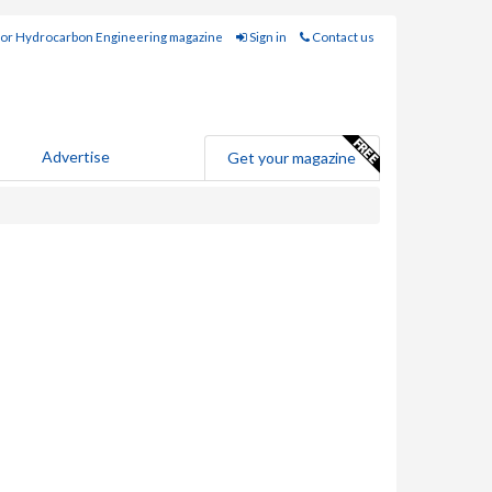
for Hydrocarbon Engineering magazine
Sign in
Contact us
Advertise
Get your magazine