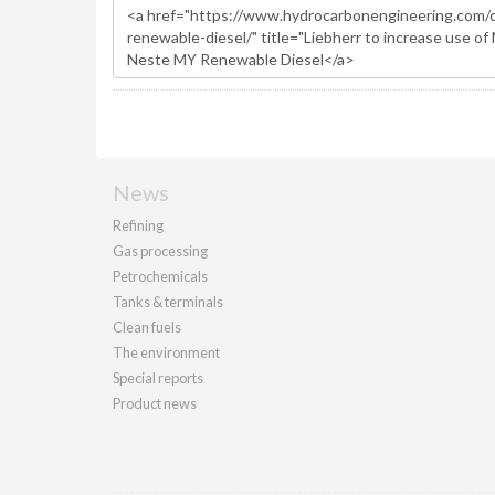
News
Refining
Gas processing
Petrochemicals
Tanks & terminals
Clean fuels
The environment
Special reports
Product news