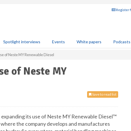
Register 
Spotlight interviews
Events
White papers
Podcasts
 use of Neste MY Renewable Diesel
use of Neste MY
Save to read list
e expanding its use of Neste MY Renewable Diesel™
any, where the company develops and manufactures