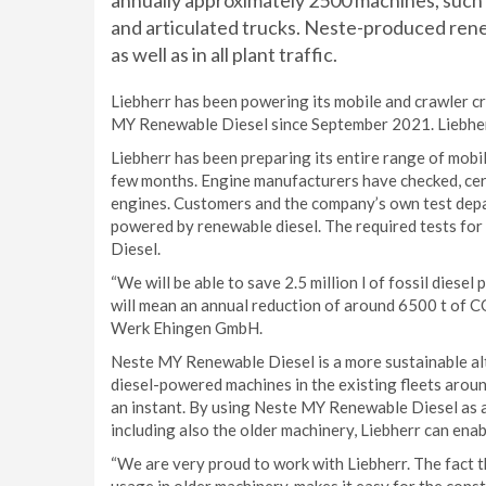
annually approximately 2500 machines, such 
and articulated trucks. Neste-produced renewab
as well as in all plant traffic.
Liebherr has been powering its mobile and crawler cr
MY Renewable Diesel since September 2021. Liebherr 
Liebherr has been preparing its entire range of mobi
few months. Engine manufacturers have checked, cert
engines. Customers and the company’s own test depa
powered by renewable diesel. The required tests f
Diesel.
“We will be able to save 2.5 million l of fossil dies
will mean an annual reduction of around 6500 t of 
Werk Ehingen GmbH.
Neste MY Renewable Diesel is a more sustainable alte
diesel-powered machines in the existing fleets arou
an instant. By using Neste MY Renewable Diesel as a fi
including also the older machinery, Liebherr can ena
“We are very proud to work with Liebherr. The fact