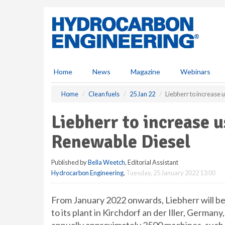
S
k
i
p
t
o
m
Home
News
Magazine
Webinars
a
i
Home
Clean fuels
25 Jan 22
Liebherr to increase
n
c
Liebherr to increase 
o
n
Renewable Diesel
t
e
Published by
Bella Weetch
, Editorial Assistant
n
Hydrocarbon Engineering
,
Tuesday, 25 January 2022 13:00
t
From January 2022 onwards, Liebherr will b
to its plant in Kirchdorf an der Iller, Germ