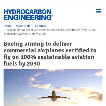
S
k
i
p
t
o
Home
Clean fuels
25 Jan 21
Boeing aiming to deliver commercial airplanes certified to fly on 100%
m
sustainable aviation fuels by 2030
a
i
Boeing aiming to deliver
n
commercial airplanes certified to
c
o
fly on 100% sustainable aviation
n
fuels by 2030
t
e
n
t