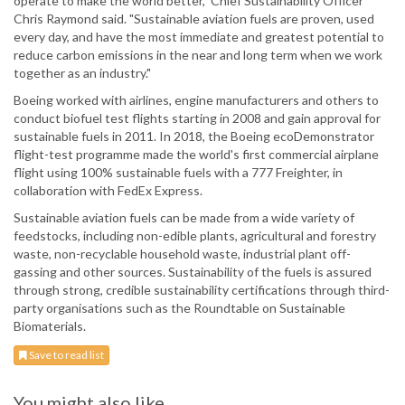
operate to make the world better," Chief Sustainability Officer
Chris Raymond said. "Sustainable aviation fuels are proven, used
every day, and have the most immediate and greatest potential to
reduce carbon emissions in the near and long term when we work
together as an industry."
Boeing worked with airlines, engine manufacturers and others to
conduct biofuel test flights starting in 2008 and gain approval for
sustainable fuels in 2011. In 2018, the Boeing ecoDemonstrator
flight-test programme made the world's first commercial airplane
flight using 100% sustainable fuels with a 777 Freighter, in
collaboration with FedEx Express.
Sustainable aviation fuels can be made from a wide variety of
feedstocks, including non-edible plants, agricultural and forestry
waste, non-recyclable household waste, industrial plant off-
gassing and other sources. Sustainability of the fuels is assured
through strong, credible sustainability certifications through third-
party organisations such as the Roundtable on Sustainable
Biomaterials.
Save to read list
You might also like