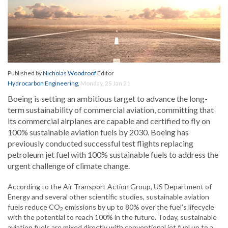
Published by
Nicholas Woodroof
Editor
Hydrocarbon Engineering
,
Monday, 25 Jan 21
Boeing is setting an ambitious target to advance the long-
term sustainability of commercial aviation, committing that
its commercial airplanes are capable and certified to fly on
100% sustainable aviation fuels by 2030. Boeing has
previously conducted successful test flights replacing
petroleum jet fuel with 100% sustainable fuels to address the
urgent challenge of climate change.
According to the Air Transport Action Group, US Department of
Energy and several other scientific studies, sustainable aviation
fuels reduce CO
emissions by up to 80% over the fuel's lifecycle
2
with the potential to reach 100% in the future. Today, sustainable
aviation fuels are mixed directly with conventional jet fuel up to a