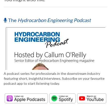
The
Hydrocarbon Engineering Podcast
A podcast series for professionals in the downstream industry
featuring short, insightful interviews. Subscribe on your favourite
podcast app to start listening today.