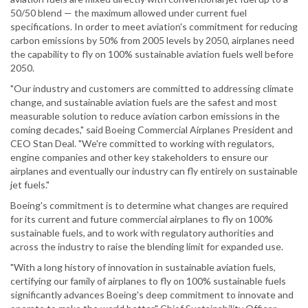
50/50 blend — the maximum allowed under current fuel
specifications. In order to meet aviation's commitment for reducing
carbon emissions by 50% from 2005 levels by 2050, airplanes need
the capability to fly on 100% sustainable aviation fuels well before
2050.
"Our industry and customers are committed to addressing climate
change, and sustainable aviation fuels are the safest and most
measurable solution to reduce aviation carbon emissions in the
coming decades," said Boeing Commercial Airplanes President and
CEO Stan Deal. "We're committed to working with regulators,
engine companies and other key stakeholders to ensure our
airplanes and eventually our industry can fly entirely on sustainable
jet fuels."
Boeing's commitment is to determine what changes are required
for its current and future commercial airplanes to fly on 100%
sustainable fuels, and to work with regulatory authorities and
across the industry to raise the blending limit for expanded use.
"With a long history of innovation in sustainable aviation fuels,
certifying our family of airplanes to fly on 100% sustainable fuels
significantly advances Boeing's deep commitment to innovate and