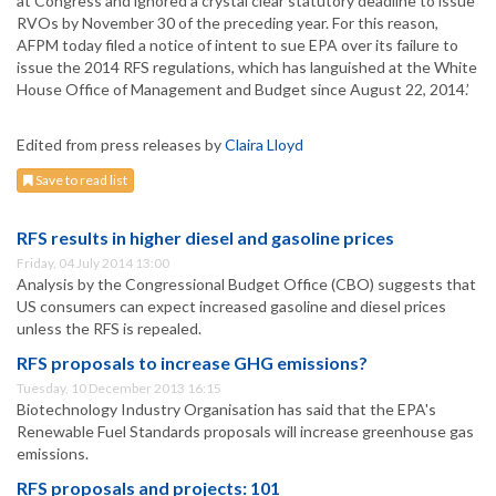
at Congress and ignored a crystal clear statutory deadline to issue
RVOs by November 30 of the preceding year. For this reason,
AFPM today filed a notice of intent to sue EPA over its failure to
issue the 2014 RFS regulations, which has languished at the White
House Office of Management and Budget since August 22, 2014.’
Edited from press releases by
Claira Lloyd
Save to read list
RFS results in higher diesel and gasoline prices
Friday, 04 July 2014 13:00
Analysis by the Congressional Budget Office (CBO) suggests that
US consumers can expect increased gasoline and diesel prices
unless the RFS is repealed.
RFS proposals to increase GHG emissions?
Tuesday, 10 December 2013 16:15
Biotechnology Industry Organisation has said that the EPA's
Renewable Fuel Standards proposals will increase greenhouse gas
emissions.
RFS proposals and projects: 101