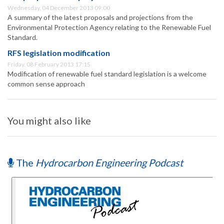
Wednesday, 04 December 2013 09:00
A summary of the latest proposals and projections from the
Environmental Protection Agency relating to the Renewable Fuel
Standard.
RFS legislation modification
Friday, 08 February 2013 17:15
Modification of renewable fuel standard legislation is a welcome
common sense approach
You might also like
The
Hydrocarbon Engineering Podcast