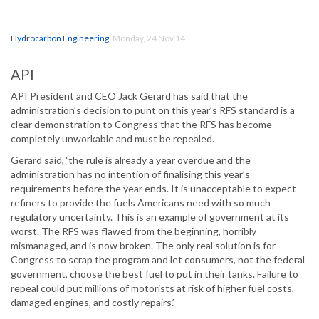
Hydrocarbon Engineering
,
Monday, 24 Nov 14
API
API President and CEO Jack Gerard has said that the
administration’s decision to punt on this year’s RFS standard is a
clear demonstration to Congress that the RFS has become
completely unworkable and must be repealed.
Gerard said, ‘the rule is already a year overdue and the
administration has no intention of finalising this year’s
requirements before the year ends. It is unacceptable to expect
refiners to provide the fuels Americans need with so much
regulatory uncertainty. This is an example of government at its
worst. The RFS was flawed from the beginning, horribly
mismanaged, and is now broken. The only real solution is for
Congress to scrap the program and let consumers, not the federal
government, choose the best fuel to put in their tanks. Failure to
repeal could put millions of motorists at risk of higher fuel costs,
damaged engines, and costly repairs.’