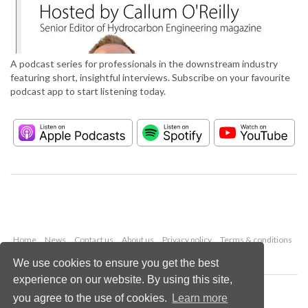
A podcast series for professionals in the downstream industry
featuring short, insightful interviews. Subscribe on your favourite
podcast app to start listening today.
Home
News
Contact us
About us
Privacy policy
Terms & conditions
Security
Website cookies
We use cookies to ensure you get the best
experience on our website. By using this site,
Copyright © 2026 Palladian Publications Ltd.
you agree to the use of cookies.
Learn more
All rights reserved