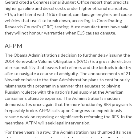
Gerard cited a Congressional Budget Office report that predicts
higher gasoline and diesel costs under higher ethanol mandates.
E15, a fuel blend with 15% ethanol, can damage engines and cause
vehicles that use it to break down, according to Coordinating
Research Council’s (CRC) testing. Auto manufacturers have said
they will not honour warranties when E15 causes damage.
AFPM
The Obama Administration’s decision to further delay issuing the
2014 Renewable Volume Obligations (RVOs) is a gross dereliction
of responsibility that leaves fuel refiners and the biofuels industry
alike to navigate a course of ambiguity. The announcements of 21
November indicate the that Administration plans to continuously
mismanage this program in a manner that equates to playing
Russian roulette with the nation’s fuel supply at the American
consumer’s ultimate expense. The Administration’s inaction
demonstrates once again that the non-functioning RFS program is
irreparably broke. AFPM calls upon Congress to expeditiously
resume work on repealing or significantly reforming the RFS. In the
meantime, AFPM will seek legal intervention.
‘For three years in a row, the Administration has thumbed its nose