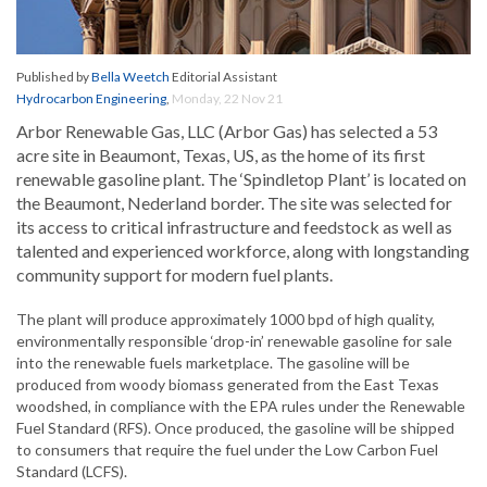
Published by
Bella Weetch
Editorial Assistant
Hydrocarbon Engineering
,
Monday, 22 Nov 21
Arbor Renewable Gas, LLC (Arbor Gas) has selected a 53
acre site in Beaumont, Texas, US, as the home of its first
renewable gasoline plant. The ‘Spindletop Plant’ is located on
the Beaumont, Nederland border. The site was selected for
its access to critical infrastructure and feedstock as well as
talented and experienced workforce, along with longstanding
community support for modern fuel plants.
The plant will produce approximately 1000 bpd of high quality,
environmentally responsible ‘drop-in’ renewable gasoline for sale
into the renewable fuels marketplace. The gasoline will be
produced from woody biomass generated from the East Texas
woodshed, in compliance with the EPA rules under the Renewable
Fuel Standard (RFS). Once produced, the gasoline will be shipped
to consumers that require the fuel under the Low Carbon Fuel
Standard (LCFS).