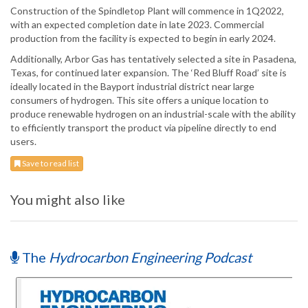
Construction of the Spindletop Plant will commence in 1Q2022,
with an expected completion date in late 2023. Commercial
production from the facility is expected to begin in early 2024.
Additionally, Arbor Gas has tentatively selected a site in Pasadena,
Texas, for continued later expansion. The ‘Red Bluff Road’ site is
ideally located in the Bayport industrial district near large
consumers of hydrogen. This site offers a unique location to
produce renewable hydrogen on an industrial-scale with the ability
to efficiently transport the product via pipeline directly to end
users.
Save to read list
You might also like
The
Hydrocarbon Engineering Podcast