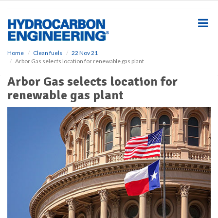
S
k
i
p
t
o
Home
Clean fuels
22 Nov 21
Arbor Gas selects location for renewable gas plant
m
a
Arbor Gas selects location for
i
renewable gas plant
n
c
o
n
t
e
n
t