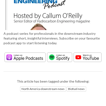
A podcast series for professionals in the downstream industry
featuring short, insightful interviews. Subscribe on your favourite
podcast app to start listening today.
This article has been tagged under the following:
North America downstream news
Biofuel news