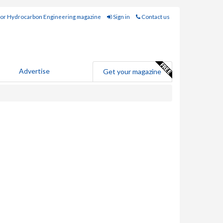
for Hydrocarbon Engineering magazine
Sign in
Contact us
Advertise
Get your magazine