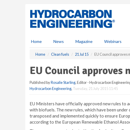
S
k
i
p
t
o
m
Home
News
Magazine
Webinars
a
i
Home
Clean fuels
21 Jul 15
EU Council approves n
n
c
EU Council approves n
o
n
Published by
Rosalie Starling
, Editor - Hydrocarbon Engineerin
t
Hydrocarbon Engineering
,
Tuesday, 21 July 2015 11:45
e
n
t
EU Ministers have officially approved new rules to a
with biofuels. The new rules, which have been under 
transposed and implemented quickly to ensure Europe
according to the European Renewable Ethanol Assoc