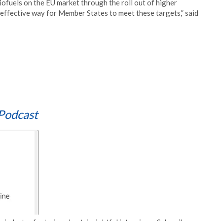
iofuels on the EU market through the roll out of higher
st effective way for Member States to meet these targets,” said
Podcast