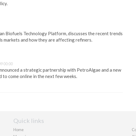
icy.
n Biofuels Technology Platform, discusses the recent trends
ls markets and how they are affecting refiners.
9 00:00
nnounced a strategic partnership with PetroAlgae and a new
d to come online in the next few weeks.
Quick links
Home
Co