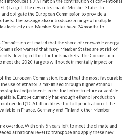
l introduces a 7% limit on the contribution of conventional
RED) target. The new rules enable Member States to
s and obligate the European Commission to provide a
iofuels. The package also introduces a range of multiple
le electricity use. Member States have 24 months to
 Commission estimated that the share of renewable energy
 Commission warned that many Member States are at risk of
ciently developed their biofuels markets. The Commission
o meet the 2020 targets will not detrimentally impact on
 of the European Commission, found that the most favourable
the use of ethanol is maximised through higher ethanol
hnological adjustments in the fuel infrastructure or vehicle
compatible. Europe currently has enough ethanol production
anol needed (10.6 billion litres) for full penetration of the
available in France, Germany and Finland, other Member
ong overdue. With only 5 years left to meet the climate and
eeded at national level to transpose and apply these new