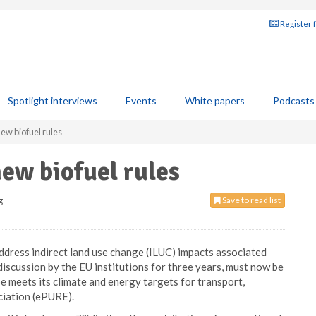
Register 
Spotlight interviews
Events
White papers
Podcasts
ew biofuel rules
ew biofuel rules
g
Save to read list
ddress indirect land use change (ILUC) impacts associated
discussion by the EU institutions for three years, must now be
 meets its climate and energy targets for transport,
iation (ePURE).