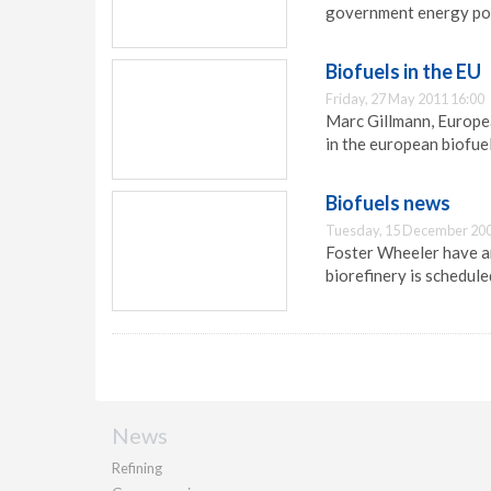
government energy pol
Biofuels in the EU
Friday, 27 May 2011 16:00
Marc Gillmann, Europea
in the european biofue
Biofuels news
Tuesday, 15 December 200
Foster Wheeler have a
biorefinery is schedule
News
Refining