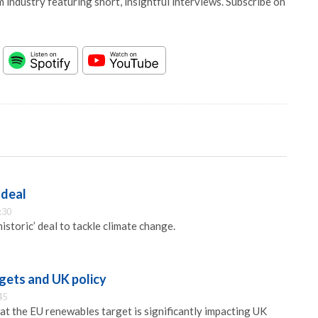
 industry featuring short, insightful interviews. Subscribe on
 deal
:30
istoric’ deal to tackle climate change.
gets and UK policy
45
at the EU renewables target is significantly impacting UK