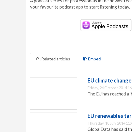
A podcast series for professionals in the downstream
your favourite podcast app to start listening today.
Related articles
Embed
EU climate change
Friday, 24 October 2014 16
The EU has reached a ‘h
EU renewables tar
Thursday, 10 July 2014 11:
GlobalData has said th