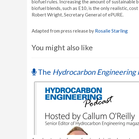
biofuel rules. Increasing the amount of sustainable b
biofuel blends, such as E10, is the only realistic, co
Robert Wright, Secretary General of ePURE.
Adapted from press release by
Rosalie Starling
You might also like
The
Hydrocarbon Engineering 