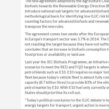
The new agreement adopted by the Agriculture Counci
biofuels towards the Renewable Energy Directive (
introduce national sub targets for advanced biofuel
methodological basis for identifying low ILUC risk b
counting factors for advanced biofuels and renewab
transpose the new rules.
The agreement comes two weeks after the European
in Europe’s transport sector was 5.7% in 2014. The
not reaching the target because they have not suffi
concludes that an increase in biofuels consumption t
food prices or availability or land use.
Last year the JEC Biofuels Programme, an initiative
scenarios to meet the RED and FQD targets is when 
petrol blends such as E10. E10 requires no major tec
fleet because today’s vehicle fleet is almost fully 
capacity (8.7 billion litres) to provide 83% of the eth
petrol market by E10. With E10 fuel only currently 
States should prioritise its roll out.
“Today’s political conclusion to the ILUC debate is l
energy targets for transport, urgent action is now n