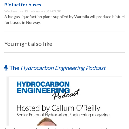
Biofuel for buses
Wednesday, 12 February 2014 09:30
A biogas liquefaction plant supplied by Wartsila will produce biofuel
for buses in Norway.
You might also like
The
Hydrocarbon Engineering Podcast