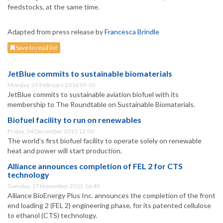
feedstocks, at the same time.
Adapted from press release by
Francesca Brindle
Save to read list
JetBlue commits to sustainable biomaterials
Monday, 29 February 2016 09:30
JetBlue commits to sustainable aviation biofuel with its
membership to The Roundtable on Sustainable Biomaterials.
Biofuel facility to run on renewables
Friday, 04 December 2015 12:00
The world’s first biofuel facility to operate solely on renewable
heat and power will start production.
Alliance announces completion of FEL 2 for CTS
technology
Tuesday, 17 November 2015 16:45
Alliance BioEnergy Plus Inc. announces the completion of the front
end loading 2 (FEL 2) engineering phase, for its patented cellulose
to ethanol (CTS) technology.