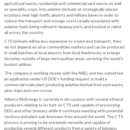
agricultural waste, residential and commercial yard waste, as well
as speciality crops, into aviation biofuels at strategically placed
locations near high traffic airports and military bases in order to
reduce the transport and storage costs usually associated with
aviation fuels being refined in faraway ports and trucked or railed
all across the country.
CTS biofuels will be less expensive to create and transport, they
do not depend on oil or commodities markets and can be produced
in small batches at local airports from local feedstocks or in large
factories outside of large metropolitan areas servicing the world’s
busiest airlines.
The company is working closely with the NREL and has submitted
an application under US DOE’s funding request to build a
commercial scale plant producing aviation biofuel from yard waste,
pine chips and corn stover.
Alliance BioEnergy is currently in discussions with several ethanol
producers relating to its bolt-on CTS unit capable of processing
DDG and other biomass while it continues meeting with potential
territory and plant sub-licensees from around the world. The CTS
process is proving to be extremely versatile and capable of
producing several different products from a variety of biomass