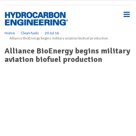
S
k
i
p
t
o
Home
Clean fuels
20 Jul 16
Alliance BioEnergy begins military aviation biofuel production
m
a
Alliance BioEnergy begins military
i
aviation biofuel production
n
c
o
n
t
e
n
t