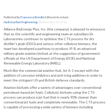
Published by
Francesca Brindle
Editorial Assistant
Hydrocarbon Engineering
,
Wednesday, 20 Jul 16
Alliance BioEnergy Plus, Inc. (the company), is pleased to announce
that as the scientific and engineering team at subsidiary Ek
Laboratories continues to optimise the CTS process for dry
distiller’s grain (DDG) and various other cellulose biomass, the
team has developed a pathway to produce JP-8, an advanced
military grade aviation biofuel, at the suggestion of government
officials at the US Department of Energy (DOE) and National
Renewable Energy Laboratory (NREL).
Much like the commercial aviation fuel, Jet A-1 except with the
addition of corrosion inhibitors and anti-icing additives in order to
meet the stringent US and British defense standards.
Aviation biofuels offer a variety of advantages over conventional
petroleum-based jet fuels. Cellulosic biofuels using the CTS
process can produce a jet fuel that is nearly 90% cleaner than
conventional jet fuels and completely renewable. The CTS process
is capable of processing a wide variety of biomass including