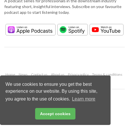
A podcast series for professionals in the downstream industry
featuring short, insightful interviews. Subscribe on your favourite
podcast app to start listening today.
Home
News
Contact us
About us
Privacy policy
Terms & conditions
Security
Website cookies
We use cookies to ensure you get the best
experience on our website. By using this site,
Copyright © 2026 Palladian Publications Ltd.
you agree to the use of cookies.
Learn more
All rights reserved
Tel: +44 (0)1252 718 999
Email:
enquiries@hydrocarbonengineering.com
Accept cookies