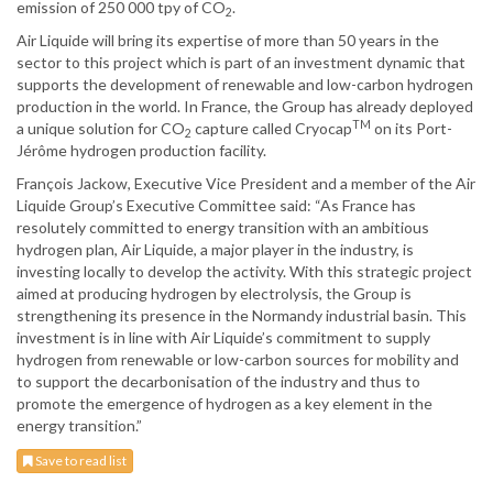
emission of 250 000 tpy of CO
.
2
Air Liquide will bring its expertise of more than 50 years in the
sector to this project which is part of an investment dynamic that
supports the development of renewable and low-carbon hydrogen
production in the world. In France, the Group has already deployed
TM
a unique solution for CO
capture called Cryocap
on its Port-
2
Jérôme hydrogen production facility.
François Jackow, Executive Vice President and a member of the Air
Liquide Group’s Executive Committee said: “As France has
resolutely committed to energy transition with an ambitious
hydrogen plan, Air Liquide, a major player in the industry, is
investing locally to develop the activity. With this strategic project
aimed at producing hydrogen by electrolysis, the Group is
strengthening its presence in the Normandy industrial basin. This
investment is in line with Air Liquide’s commitment to supply
hydrogen from renewable or low-carbon sources for mobility and
to support the decarbonisation of the industry and thus to
promote the emergence of hydrogen as a key element in the
energy transition.”
Save to read list