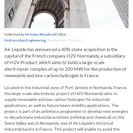
Published by
Nicholas Woodroof
Editor
Hydrocarbon Engineering
,
Wednesday, 20 Jan 21
Air Liquide has announced a 40% stake acquisition in the
capital of the French company H2V Normandy, a subsidiary
of H2V Product, which aims to build a large-scale
electrolyser complex of up to 200 MW for the production of
renewable and low-carbon hydrogen in France.
Located in the industrial zone of Port-Jérôme in Normandy, France,
the large-scale electrolyser project of H2V Normandy aims to
supply renewable and low-carbon hydrogen for industrial
applications, as well as future heavy mobility applications. The
project is part of an ambitious programme to develop new energies
to decarbonate industrial activities (refining and chemical) on the
Seine Valley axis in Normandy, one of Air Liquide's historical
industrial basins in France. This project will enable to avoid the