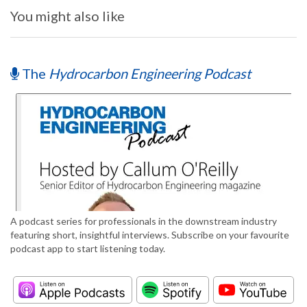
You might also like
The
Hydrocarbon Engineering Podcast
A podcast series for professionals in the downstream industry
featuring short, insightful interviews. Subscribe on your favourite
podcast app to start listening today.