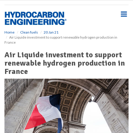
S
k
i
p
t
o
Home
Clean fuels
20 Jan 21
Air Liquide investment to support renewable hydrogen production in
m
France
a
i
Air Liquide investment to support
n
renewable hydrogen production in
c
o
France
n
t
e
n
t