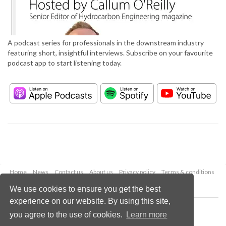
A podcast series for professionals in the downstream industry
featuring short, insightful interviews. Subscribe on your favourite
podcast app to start listening today.
Home
News
Contact us
About us
Privacy policy
Terms & conditions
Security
Website cookies
We use cookies to ensure you get the best
experience on our website. By using this site,
Copyright © 2026 Palladian Publications Ltd.
you agree to the use of cookies.
Learn more
All rights reserved
Tel: +44 (0)1252 718 999