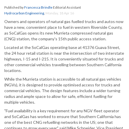
Published by
Francesca Brindle
Editorial Assistant
Hydrocarbon Engineering
,
Monday, 18 Apr 16
Owners and operators of natural gas fuelled trucks and autos now
have a new, convenient place to fuel in western Riverside County,
as SoCalGas opens its new Murrieta compressed natural gas
(CNG) station, the company's 15th public access station.
Located at the SoCalGas operating base at 41376 Guava Street,
the 24 hour retail station is near the intersection of two interstate
highways, I-15 and I-215. It is conveniently situated for trucks and
other commercial vehicles travelling between Southern California
locations.
While the Murrieta station is accessible to all natural gas vehicles
(NGVs), it is designed to provide optimised access for trucks and
commercial vehicles. The design features include a wider turning
radius and ample space to allow for safe, efficient fuelling for
multiple vehicles.
"Fuel availability is a key requirement for any NGV fleet operator
and SoCalGas has worked to ensure that Southern California has
one of the best CNG refuelling networks in the US; one that
continues to grow every year," said Mike Schneider, Vice President