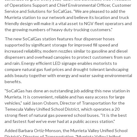
of Operations Support and Chief Environmental Officer, Customer
Service and Solutions for SoCalGas. "We are pleased to add the
Murrieta station to our network and believe its location and truck
friendly design will make it a vital asset to NGV fleet operators and
the growing numbers of heavy duty trucking customers."
The new SoCalGas station features four dispenser hoses
supported by significant storage for improved fill speed and
increased reliability, modern nozzles similar to gasoline and diesel
dispensers and overhead canopies to protect customers from sun
and rain. Energy efficient LED signage enables motorists to
compare natural gas fuel prices and drought tolerant landscaping
adds beauty together with energy and water saving environmental
benefits.
"SoCalGas has done an outstanding job adding this new station in
Murrieta. It is convenient, reliable and has easy access for large
vehicles," said Jason Osborn, Director of Transportation for the
Temecula Valley Unified School District, which operates a 20
strong fleet of natural gas powered school buses. "It is the best
and fastest fuel we've ever had at a public access station."
Added Barbara Ortiz-Monson, the Murrieta Valley Unified School
District's Director of Transportation, "Murrieta Valley Unified