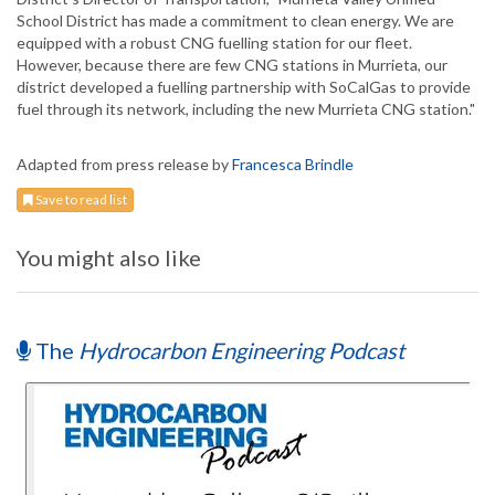
School District has made a commitment to clean energy. We are
equipped with a robust CNG fuelling station for our fleet.
However, because there are few CNG stations in Murrieta, our
district developed a fuelling partnership with SoCalGas to provide
fuel through its network, including the new Murrieta CNG station."
Adapted from press release by
Francesca Brindle
Save to read list
You might also like
The
Hydrocarbon Engineering Podcast