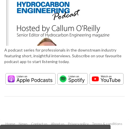
A podcast series for professionals in the downstream industry
featuring short, insightful interviews. Subscribe on your favourite
podcast app to start listening today.
Home
News
Contact us
About us
Privacy policy
Terms & conditions