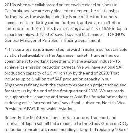
2010s when we collaborated on renewable diesel business in
California, and we are very pleased to deepen the relationship
further. Now, the aviation industry is one of the frontrunners
committed to reducing carbon footprint, and we are excited to
contribute to their efforts by increasing availability of SAF in Japan
in partnership with Neste,“ says Tsuyoshi Matsumoto, ITOCHU’s
General Manager of Petroleum Trading Department.
“This partnership is a major step forward in making our sustainable
aviation fuel available in the Japanese market. It underlines our
commitment to working together with the aviation industry to
achieve its emission reduction targets. We will have a global SAF
production capacity of 1.5 million tpy by the end of 2023. That
includes up to 1 million t of SAF production capacity in our
Singapore refinery, with the capacity expansion project scheduled
for start-up by the end of the first quarter of 2023. We are ready
to support the Japanese and broader Asia-Pacific aviation markets
in driving emission reductions,” says Sami Jauhiainen, Neste’s Vice
President APAC, Renewable Aviation.
Recently, the Ministry of Land, Infrastructure, Transport and
Tourism of Japan submitted a roadmap to the Study Group on CO
2
reduction from aircraft, recommending a target of replacing 10% of