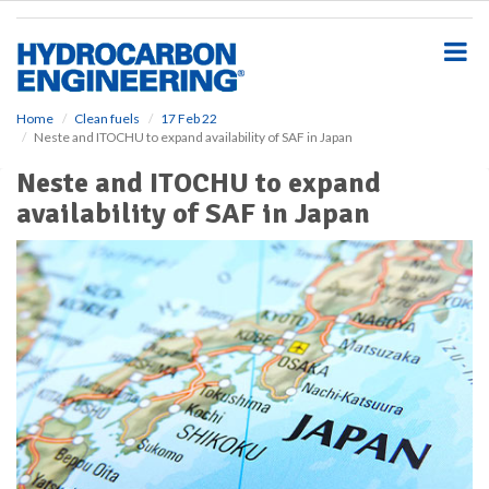
S
k
i
p
t
o
Home
Clean fuels
17 Feb 22
Neste and ITOCHU to expand availability of SAF in Japan
m
a
Neste and ITOCHU to expand
i
availability of SAF in Japan
n
c
o
n
t
e
n
t