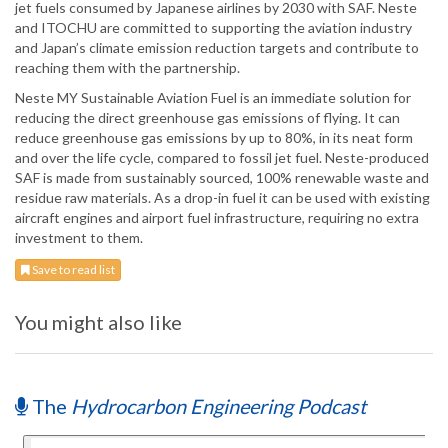
jet fuels consumed by Japanese airlines by 2030 with SAF. Neste
and ITOCHU are committed to supporting the aviation industry
and Japan’s climate emission reduction targets and contribute to
reaching them with the partnership.
Neste MY Sustainable Aviation Fuel is an immediate solution for
reducing the direct greenhouse gas emissions of flying. It can
reduce greenhouse gas emissions by up to 80%, in its neat form
and over the life cycle, compared to fossil jet fuel. Neste-produced
SAF is made from sustainably sourced, 100% renewable waste and
residue raw materials. As a drop-in fuel it can be used with existing
aircraft engines and airport fuel infrastructure, requiring no extra
investment to them.
Save to read list
You might also like
The
Hydrocarbon Engineering Podcast