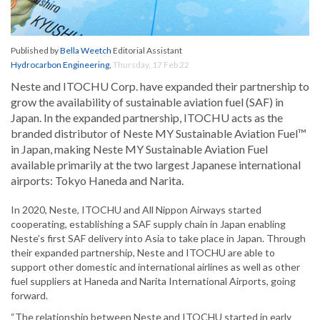
Published by
Bella Weetch
Editorial Assistant
Hydrocarbon Engineering
,
Thursday, 17 Feb 22
Neste and ITOCHU Corp. have expanded their partnership to
grow the availability of sustainable aviation fuel (SAF) in
Japan. In the expanded partnership, ITOCHU acts as the
branded distributor of Neste MY Sustainable Aviation Fuel™
in Japan, making Neste MY Sustainable Aviation Fuel
available primarily at the two largest Japanese international
airports: Tokyo Haneda and Narita.
In 2020, Neste, ITOCHU and All Nippon Airways started
cooperating, establishing a SAF supply chain in Japan enabling
Neste’s first SAF delivery into Asia to take place in Japan. Through
their expanded partnership, Neste and ITOCHU are able to
support other domestic and international airlines as well as other
fuel suppliers at Haneda and Narita International Airports, going
forward.
“The relationship between Neste and ITOCHU started in early