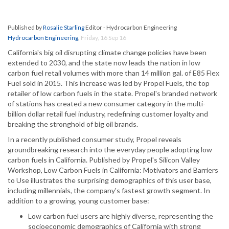
Published by
Rosalie Starling
Editor - Hydrocarbon Engineering
Hydrocarbon Engineering
,
Friday, 16 Sep 16
California's big oil disrupting climate change policies have been
extended to 2030, and the state now leads the nation in low
carbon fuel retail volumes with more than 14 million gal. of E85 Flex
Fuel sold in 2015. This increase was led by Propel Fuels, the top
retailer of low carbon fuels in the state. Propel's branded network
of stations has created a new consumer category in the multi-
billion dollar retail fuel industry, redefining customer loyalty and
breaking the stronghold of big oil brands.
In a recently published consumer study, Propel reveals
groundbreaking research into the everyday people adopting low
carbon fuels in California. Published by Propel's Silicon Valley
Workshop, Low Carbon Fuels in California: Motivators and Barriers
to Use illustrates the surprising demographics of this user base,
including millennials, the company's fastest growth segment. In
addition to a growing, young customer base:
Low carbon fuel users are highly diverse, representing the
socioeconomic demographics of California with strong