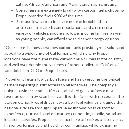
Latino, African-American and Asian demographic groups.
Consumers are extremely loyal to low carbon fuels, choosing
Propel branded fuels 90% of the time.
Because low carbon fuels are more affordable than
petroleum to mainstream populations and can run in a
variety of vehicles, middle and lower income families, as well
as young people, can afford these cleaner energy options.
"Our research shows that low carbon fuels provide great value and
appeal to a wide range of Californians, which is why Propel
locations have the highest low carbon fuel volumes in the country,
and well over double the volumes of other retailers in California,"
said Rob Elam, CEO of Propel Fuels.
Propel only retails low carbon fuels and has overcome the typical
barriers impeding public access to alternatives. The company's
unique business model offers established gas stations a new
revenue stream by seamlessly adding the fuels with no cost to the
station owner. Propel drives low carbon fuel volumes six times the
national average through unparalleled innovation in customer
experience, outreach and education; connecting mobile, social and
location activities. Propel's customer base prioritises better value,
higher performance and healthier communities while exhibiting