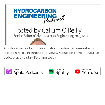
A podcast series for professionals in the downstream industry
featuring short, insightful interviews. Subscribe on your favourite
podcast app to start listening today.