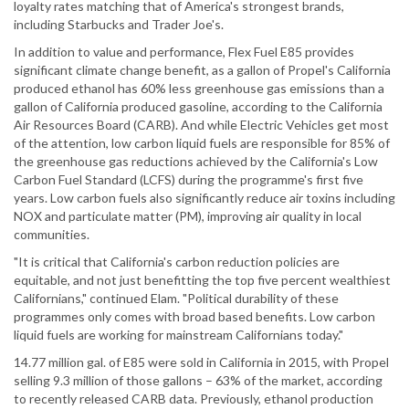
loyalty rates matching that of America's strongest brands,
including Starbucks and Trader Joe's.
In addition to value and performance, Flex Fuel E85 provides
significant climate change benefit, as a gallon of Propel's California
produced ethanol has 60% less greenhouse gas emissions than a
gallon of California produced gasoline, according to the California
Air Resources Board (CARB). And while Electric Vehicles get most
of the attention, low carbon liquid fuels are responsible for 85% of
the greenhouse gas reductions achieved by the California's Low
Carbon Fuel Standard (LCFS) during the programme's first five
years. Low carbon fuels also significantly reduce air toxins including
NOX and particulate matter (PM), improving air quality in local
communities.
"It is critical that California's carbon reduction policies are
equitable, and not just benefitting the top five percent wealthiest
Californians," continued Elam. "Political durability of these
programmes only comes with broad based benefits. Low carbon
liquid fuels are working for mainstream Californians today."
14.77 million gal. of E85 were sold in California in 2015, with Propel
selling 9.3 million of those gallons – 63% of the market, according
to recently released CARB data. Previously, ethanol production