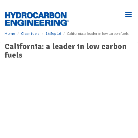
S
k
i
p
t
o
Home
Clean fuels
16 Sep 16
California: a leader in low carbon fuels
m
California: a leader in low carbon
a
i
fuels
n
c
o
n
t
e
n
t