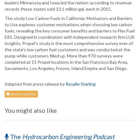
leaders Minnesota and Iowa led the nation; according to revenue
records these states sold 13.1 million gal. each in 2015.
The study Low Carbon Fuels in California: Motivators and Barriers
to Use explores customer motivations when choosing low carbon
fuels, revealing the key consumer benefits and barriers to Flex Fuel
E85. Designed in coordination with independent research firm LUX
insights, Propel's study is the most comprehensive survey ever of
the state's low carbon fuel customers and was conducted at the
pump while customers filled up. More than 970 surveys were
completed at 11 Propel locations in the San Francisco Bay Area,
Sacramento, Los Angeles, Fresno, Inland Empire and San Diego.
Adapted from press release by
Rosalie Starling
Save to read list
You might also like
The
Hydrocarbon Engineering Podcast