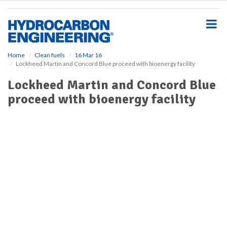
S
k
i
p
t
o
Home
Clean fuels
16 Mar 16
Lockheed Martin and Concord Blue proceed with bioenergy facility
m
a
Lockheed Martin and Concord Blue
i
proceed with bioenergy facility
n
c
o
n
t
e
n
t