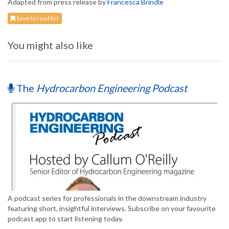
Adapted from press release by
Francesca Brindle
Save to read list
You might also like
The
Hydrocarbon Engineering Podcast
A podcast series for professionals in the downstream industry
featuring short, insightful interviews. Subscribe on your favourite
podcast app to start listening today.