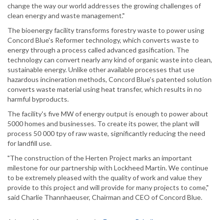
change the way our world addresses the growing challenges of
clean energy and waste management."
The bioenergy facility transforms forestry waste to power using
Concord Blue's Reformer technology, which converts waste to
energy through a process called advanced gasification. The
technology can convert nearly any kind of organic waste into clean,
sustainable energy. Unlike other available processes that use
hazardous incineration methods, Concord Blue's patented solution
converts waste material using heat transfer, which results in no
harmful byproducts.
The facility's five MW of energy output is enough to power about
5000 homes and businesses. To create its power, the plant will
process 50 000 tpy of raw waste, significantly reducing the need
for landfill use.
"The construction of the Herten Project marks an important
milestone for our partnership with Lockheed Martin. We continue
to be extremely pleased with the quality of work and value they
provide to this project and will provide for many projects to come,"
said Charlie Thannhaeuser, Chairman and CEO of Concord Blue.