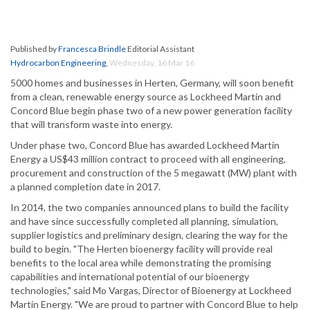
Published by
Francesca Brindle
Editorial Assistant
Hydrocarbon Engineering
,
Wednesday, 16 Mar 16
5000 homes and businesses in Herten, Germany, will soon benefit
from a clean, renewable energy source as Lockheed Martin and
Concord Blue begin phase two of a new power generation facility
that will transform waste into energy.
Under phase two, Concord Blue has awarded Lockheed Martin
Energy a US$43 million contract to proceed with all engineering,
procurement and construction of the 5 megawatt (MW) plant with
a planned completion date in 2017.
In 2014, the two companies announced plans to build the facility
and have since successfully completed all planning, simulation,
supplier logistics and preliminary design, clearing the way for the
build to begin. "The Herten bioenergy facility will provide real
benefits to the local area while demonstrating the promising
capabilities and international potential of our bioenergy
technologies," said Mo Vargas, Director of Bioenergy at Lockheed
Martin Energy. "We are proud to partner with Concord Blue to help