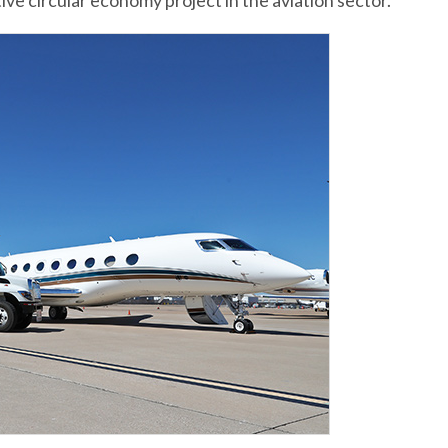
ative circular economy project in the aviation sector.