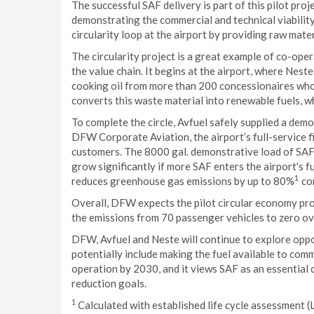
The successful SAF delivery is part of this pilot pro
demonstrating the commercial and technical viability
circularity loop at the airport by providing raw mate
The circularity project is a great example of co-ope
the value chain. It begins at the airport, where Nest
cooking oil from more than 200 concessionaires who
converts this waste material into renewable fuels, wh
To complete the circle, Avfuel safely supplied a de
DFW Corporate Aviation, the airport’s full-service f
customers. The 8000 gal. demonstrative load of SAF 
grow significantly if more SAF enters the airport's fu
1
reduces greenhouse gas emissions by up to 80%
com
Overall, DFW expects the pilot circular economy pro
the emissions from 70 passenger vehicles to zero ove
DFW, Avfuel and Neste will continue to explore oppor
potentially include making the fuel available to com
operation by 2030, and it views SAF as an essential
reduction goals.
1
Calculated with established life cycle assessment