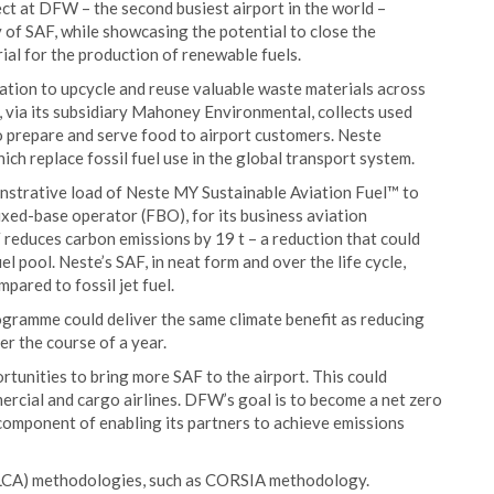
ject at DFW – the second busiest airport in the world –
 of SAF, while showcasing the potential to close the
rial for the production of renewable fuels.
ration to upcycle and reuse valuable waste materials across
e, via its subsidiary Mahoney Environmental, collects used
 prepare and serve food to airport customers. Neste
ich replace fossil fuel use in the global transport system.
monstrative load of Neste MY Sustainable Aviation Fuel™ to
ixed-base operator (FBO), for its business aviation
reduces carbon emissions by 19 t – a reduction that could
el pool. Neste’s SAF, in neat form and over the life cycle,
pared to fossil jet fuel.
gramme could deliver the same climate benefit as reducing
r the course of a year.
tunities to bring more SAF to the airport. This could
mercial and cargo airlines. DFW’s goal is to become a net zero
 component of enabling its partners to achieve emissions
 (LCA) methodologies, such as CORSIA methodology.