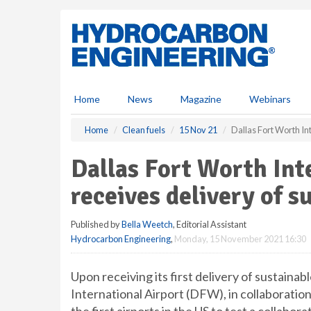
S
k
i
p
t
o
m
Home
News
Magazine
Webinars
a
i
Home
Clean fuels
15 Nov 21
Dallas Fort Worth Int
n
c
Dallas Fort Worth Int
o
n
receives delivery of s
t
e
Published by
Bella Weetch
, Editorial Assistant
n
Hydrocarbon Engineering
,
Monday, 15 November 2021 16:30
t
Upon receiving its first delivery of sustainab
International Airport (DFW), in collaborati