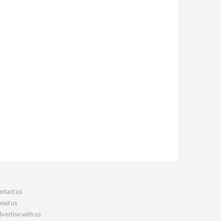
ntact us
out us
vertise with us