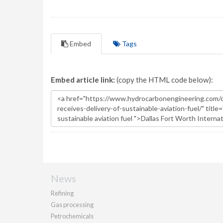
Embed
Tags
Embed article link:
(copy the HTML code below):
News
Refining
Gas processing
Petrochemicals