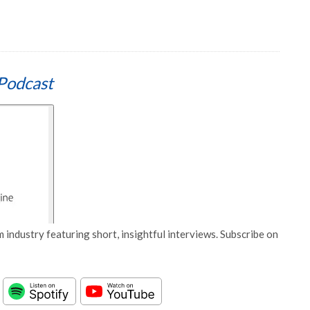
Podcast
 industry featuring short, insightful interviews. Subscribe on