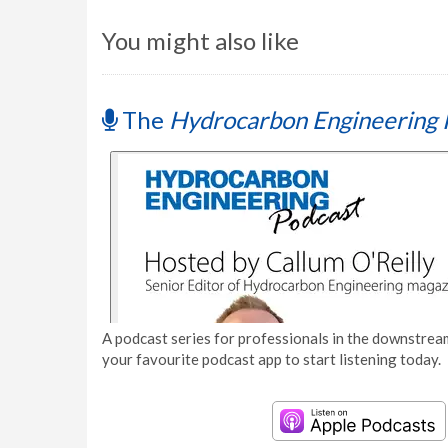
You might also like
The
Hydrocarbon Engineering 
A podcast series for professionals in the downstream
your favourite podcast app to start listening today.