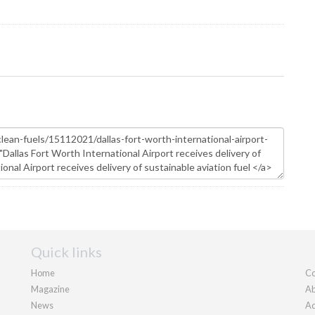
Quick links
Home
Co
Magazine
Ab
News
Ad