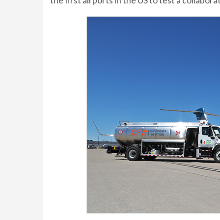
the first airports in the US to test a collabor