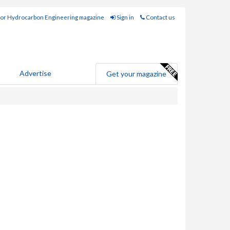
for Hydrocarbon Engineering magazine
Sign in
Contact us
Advertise
Get your magazine