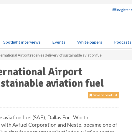
Register 
Spotlight interviews
Events
White papers
Podcasts
ernational Airport receives delivery of sustainable aviation fuel
ernational Airport
ustainable aviation fuel
Save to read list
le aviation fuel (SAF), Dallas Fort Worth
on with Avfuel Corporation and Neste, became one of