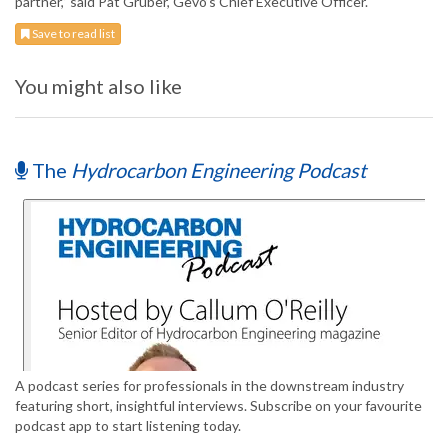
partner,” said Pat Gruber, Gevo’s Chief Executive Officer.
Save to read list
You might also like
The
Hydrocarbon Engineering Podcast
A podcast series for professionals in the downstream industry
featuring short, insightful interviews. Subscribe on your favourite
podcast app to start listening today.