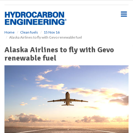
S
k
i
p
t
o
Home
Clean fuels
15 Nov 16
Alaska Airlines to fly with Gevo renewable fuel
m
a
Alaska Airlines to fly with Gevo
i
renewable fuel
n
c
o
n
t
e
n
t