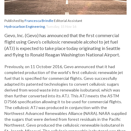
Published by
Francesca Brindle
Editorial Assistant
Hydrocarbon Engineering
,
Tuesday, 15 Nov 16
Gevo, Inc. (Gevo) has announced that the first commercial
flight using Gevo’s cellulosic renewable alcohol to jet fuel
(ATJ) is expected to take place today originating in Seattle
and flying to Ronald Reagan Washington National Airport.
Previously, on 11 October 2016, Gevo announced that it had
completed production of the world’s first cellulosic renewable jet
fuel that is specified for commercial flights. Gevo successfully
adapted its patented technologies to convert cellulosic sugars
derived from wood waste into renewable isobutanol, which was
then further converted into its ATJ. This ATJ meets the ASTM
D7566 specification allowing it to be used for commercial flights.
The cellulosic ATJ was produced in conjunction with the
Northwest Advanced Renewables Alliance (NARA). NARA supplied
the sugars that were derived from forest residuals in the Pacific
Northwest. Gevo produced the cellulosic renewable isobutanol in
St. Joseph, Missouri. The cellulosic renewable isobutanol was then