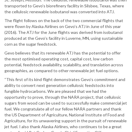
transported to Gevo’s biorefinery facility in Silsbee, Texas, where
the cellulosic renewable isobutanol was converted into ATJ.
The flight follows on the back of the two commercial flights that
were flown by Alaska Airlines on Gevo’s ATJ in June of this year
(2016). The ATJ for the June flights was derived from isobutanol
produced at the Gevo’s facility in Luverne, MN, using sustainable
corn as the sugar feedstock.
Gevo believes that its renewable ATJ has the potential to offer
the most optimised operating cost, capital cost, low carbon
potential, feedstock availability, scalability, and translation across
geographies, as compared to other renewable jet fuel options.
“This first of its kind flight demonstrates Gevo’s commitment and
ability to convert next generation cellulosic feedstocks into
fungible hydrocarbons. We are pleased that we had the
opportunity to prove, through the NARA project, that cellulosic
sugars from wood can be used to successfully make commercial jet
fuel. We congratulate all of our fellow NARA partners and thank
the US Department of Agriculture, National Institute of Food and
Agriculture, for its unwavering support in the pursuit of renewable
jet fuel. I also thank Alaska Airlines, who continues to be a great