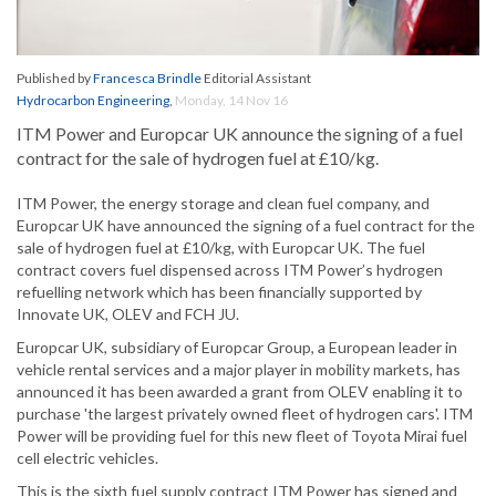
Published by
Francesca Brindle
Editorial Assistant
Hydrocarbon Engineering
,
Monday, 14 Nov 16
ITM Power and Europcar UK announce the signing of a fuel
contract for the sale of hydrogen fuel at £10/kg.
ITM Power, the energy storage and clean fuel company, and
Europcar UK have announced the signing of a fuel contract for the
sale of hydrogen fuel at £10/kg, with Europcar UK. The fuel
contract covers fuel dispensed across ITM Power’s hydrogen
refuelling network which has been financially supported by
Innovate UK, OLEV and FCH JU.
Europcar UK, subsidiary of Europcar Group, a European leader in
vehicle rental services and a major player in mobility markets, has
announced it has been awarded a grant from OLEV enabling it to
purchase 'the largest privately owned fleet of hydrogen cars'. ITM
Power will be providing fuel for this new fleet of Toyota Mirai fuel
cell electric vehicles.
This is the sixth fuel supply contract ITM Power has signed and