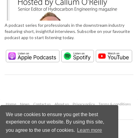
A podcast series for professionals in the downstream industry
featuring short, insightful interviews. Subscribe on your favourite
podcast app to start listening today.
Home
News
Contact us
About us
Privacy policy
Terms & conditions
Security
Website cookies
We use cookies to ensure you get the best
experience on our website. By using this site,
Copyright © 2026 Palladian Publications Ltd.
you agree to the use of cookies.
Learn more
All rights reserved
Tel: +44 (0)1252 718 999