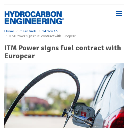
S
k
i
p
t
o
Home
Clean fuels
14 Nov 16
ITM Power signs fuel contract with Europcar
m
a
ITM Power signs fuel contract with
i
Europcar
n
c
o
n
t
e
n
t