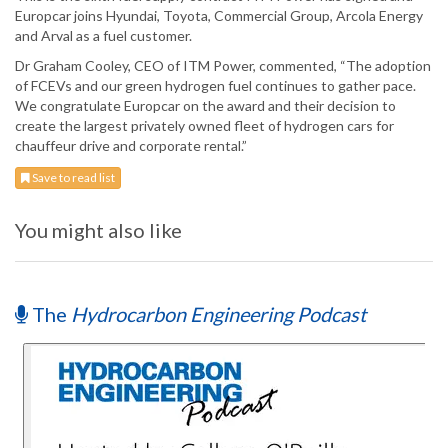
Europcar joins Hyundai, Toyota, Commercial Group, Arcola Energy
and Arval as a fuel customer.
Dr Graham Cooley, CEO of ITM Power, commented, “The adoption
of FCEVs and our green hydrogen fuel continues to gather pace.
We congratulate Europcar on the award and their decision to
create the largest privately owned fleet of hydrogen cars for
chauffeur drive and corporate rental.”
Save to read list
You might also like
The
Hydrocarbon Engineering Podcast