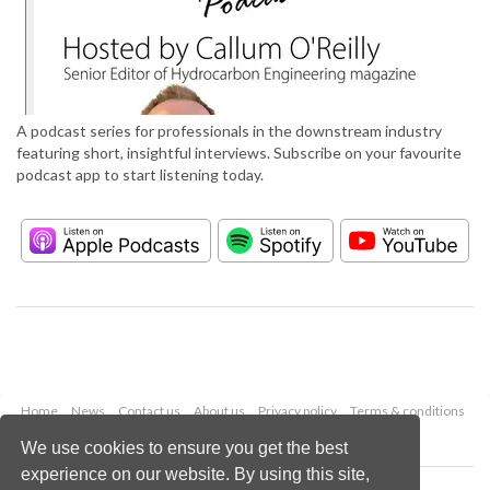
A podcast series for professionals in the downstream industry
featuring short, insightful interviews. Subscribe on your favourite
podcast app to start listening today.
Home
News
Contact us
About us
Privacy policy
Terms & conditions
Security
Website cookies
We use cookies to ensure you get the best
experience on our website. By using this site,
Copyright © 2026 Palladian Publications Ltd.