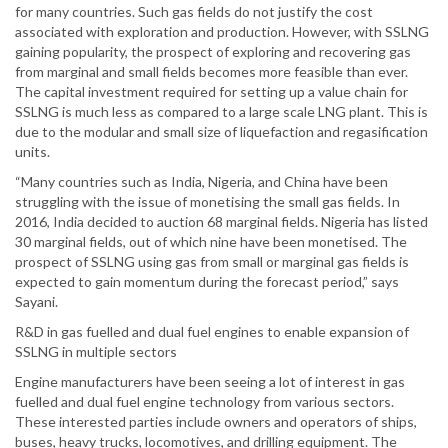
for many countries. Such gas fields do not justify the cost
associated with exploration and production. However, with SSLNG
gaining popularity, the prospect of exploring and recovering gas
from marginal and small fields becomes more feasible than ever.
The capital investment required for setting up a value chain for
SSLNG is much less as compared to a large scale LNG plant. This is
due to the modular and small size of liquefaction and regasification
units.
“Many countries such as India, Nigeria, and China have been
struggling with the issue of monetising the small gas fields. In
2016, India decided to auction 68 marginal fields. Nigeria has listed
30 marginal fields, out of which nine have been monetised. The
prospect of SSLNG using gas from small or marginal gas fields is
expected to gain momentum during the forecast period,” says
Sayani.
R&D in gas fuelled and dual fuel engines to enable expansion of
SSLNG in multiple sectors
Engine manufacturers have been seeing a lot of interest in gas
fuelled and dual fuel engine technology from various sectors.
These interested parties include owners and operators of ships,
buses, heavy trucks, locomotives, and drilling equipment. The