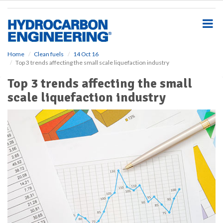
S
k
i
p
t
o
Home
Clean fuels
14 Oct 16
Top 3 trends affecting the small scale liquefaction industry
m
a
Top 3 trends affecting the small
i
scale liquefaction industry
n
c
o
n
t
e
n
t