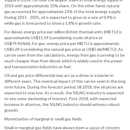
2014 with approximately 33% share. On the other hand, natural
gas accounted for approximately 23% of the total energy supply.
During 2015 - 2035, oil is expected to grow at a rate of 0.9%/y
while gas is forecasted to show a 1.8%/y growth rate.
For diesel, energy price per million British thermal units (MBTU) is
approximately US$15.59 (considering crude oil price at
US$79.90/bbl). For gas, energy price per MBTU is approximately
US$5.69 (considering the natural gas price at US$5.66/MBTU). As
can be seen from the calculations, energy from gas is proving to be
much cheaper than from diesel, which is widely used in the power
and transportation industries as fuel.
Oil and gas price differential may act as a driver or a barrier in
different years. The eventual impact of this can be seen in the long
term future. During the forecast period, till 2018, the oil prices are
expected to stay low. As a result, the SSLNG industry is expected
to see some slackening of interest. Post-2018, with expected
increase in oil prices, the SSLNG industry should witness robust
growth.
Monetisation of marginal or small gas fields
Small or marginal gas fields have always been a cause of concern