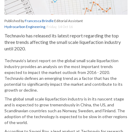
Published by
Francesca Brindle
Editorial Assistant
Hydrocarbon Engineering
,
Friday, 14 Oct 16
Technavio has released its latest report regarding the top
three trends affecting the small scale liquefaction industry
until 2020.
Technavio’s latest report on the global small scale liquefaction
industry provides an analysis on the most important trends
expected to impact the market outlook from 2016 - 2020.
Technavio defines an emerging trend as a factor that has the
potential to significantly impact the market and contribute to its
growth or decline.
The global small scale liquefaction industry is in its nascent stage
and is expected to grow tremendously in China, the US, and
Scandinavian countries such as Norway, Sweden, and Finland. The
adoption of the technology is expected to be slow in other regions
of the world.
According to Sayani Roy, a lead analyst at Technavio for research