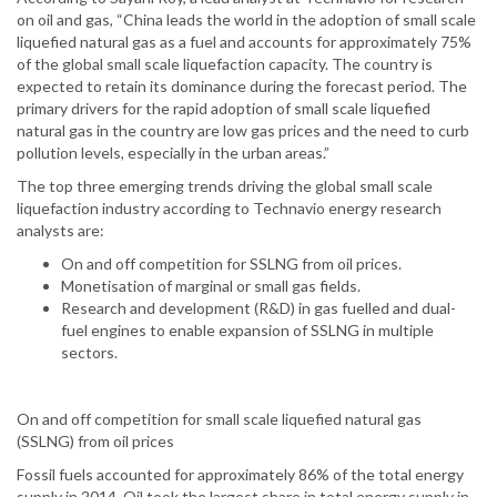
on oil and gas, “China leads the world in the adoption of small scale
liquefied natural gas as a fuel and accounts for approximately 75%
of the global small scale liquefaction capacity. The country is
expected to retain its dominance during the forecast period. The
primary drivers for the rapid adoption of small scale liquefied
natural gas in the country are low gas prices and the need to curb
pollution levels, especially in the urban areas.”
The top three emerging trends driving the global small scale
liquefaction industry according to Technavio energy research
analysts are:
On and off competition for SSLNG from oil prices.
Monetisation of marginal or small gas fields.
Research and development (R&D) in gas fuelled and dual-
fuel engines to enable expansion of SSLNG in multiple
sectors.
On and off competition for small scale liquefied natural gas
(SSLNG) from oil prices
Fossil fuels accounted for approximately 86% of the total energy
supply in 2014. Oil took the largest share in total energy supply in