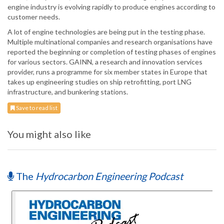
engine industry is evolving rapidly to produce engines according to
customer needs.
A lot of engine technologies are being put in the testing phase.
Multiple multinational companies and research organisations have
reported the beginning or completion of testing phases of engines
for various sectors. GAINN, a research and innovation services
provider, runs a programme for six member states in Europe that
takes up engineering studies on ship retrofitting, port LNG
infrastructure, and bunkering stations.
Save to read list
You might also like
The
Hydrocarbon Engineering Podcast