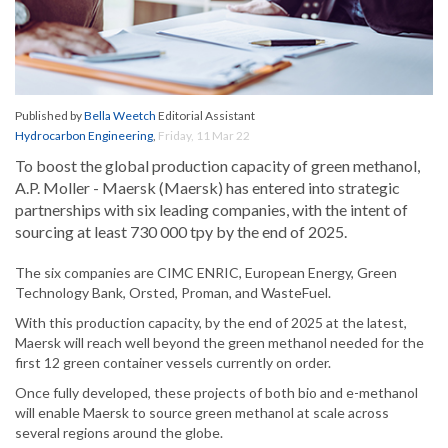
Published by
Bella Weetch
Editorial Assistant
Hydrocarbon Engineering
,
Friday, 11 Mar 22
To boost the global production capacity of green methanol,
A.P. Moller - Maersk (Maersk) has entered into strategic
partnerships with six leading companies, with the intent of
sourcing at least 730 000 tpy by the end of 2025.
The six companies are CIMC ENRIC, European Energy, Green
Technology Bank, Orsted, Proman, and WasteFuel.
With this production capacity, by the end of 2025 at the latest,
Maersk will reach well beyond the green methanol needed for the
first 12 green container vessels currently on order.
Once fully developed, these projects of both bio and e-methanol
will enable Maersk to source green methanol at scale across
several regions around the globe.