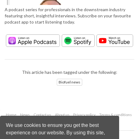
A podcast series for professionals in the downstream industry
featuring short, insightful interviews. Subscribe on your favourite
podcast app to start listening today.
This article has been tagged under the following:
Biofuel news
Home
News
Contact us
About us
Privacy policy
Terms & conditions
Security
Website cookies
We use cookies to ensure you get the best
experience on our website. By using this site,
Copyright © 2026 Palladian Publications Ltd.