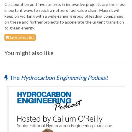
Collaboration and investments in innovative projects are the most
important ways to reach a net zero fuel value chain. Maersk will
keep on working with a wide-ranging group of leading companies
on these and further projects to accelerate the urgent transition
to green energy.
Save to read list
You might also like
The
Hydrocarbon Engineering Podcast