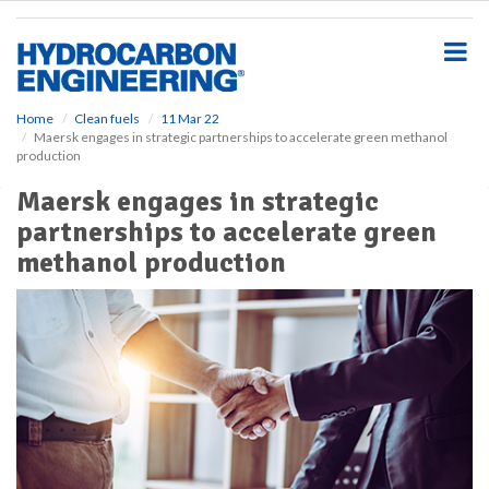
S
k
i
p
t
o
Home
Clean fuels
11 Mar 22
Maersk engages in strategic partnerships to accelerate green methanol
m
production
a
i
Maersk engages in strategic
n
partnerships to accelerate green
c
o
methanol production
n
t
e
n
t