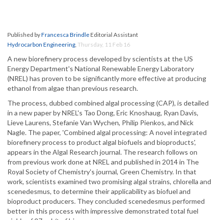
Published by
Francesca Brindle
Editorial Assistant
Hydrocarbon Engineering
,
Thursday, 11 Feb 16
A new biorefinery process developed by scientists at the US
Energy Department's National Renewable Energy Laboratory
(NREL) has proven to be significantly more effective at producing
ethanol from algae than previous research.
The process, dubbed combined algal processing (CAP), is detailed
in a new paper by NREL's Tao Dong, Eric Knoshaug, Ryan Davis,
Lieve Laurens, Stefanie Van Wychen, Philip Pienkos, and Nick
Nagle. The paper, 'Combined algal processing: A novel integrated
biorefinery process to product algal biofuels and bioproducts',
appears in the Algal Research journal. The research follows on
from previous work done at NREL and published in 2014 in The
Royal Society of Chemistry's journal, Green Chemistry. In that
work, scientists examined two promising algal strains, chlorella and
scenedesmus, to determine their applicability as biofuel and
bioproduct producers. They concluded scenedesmus performed
better in this process with impressive demonstrated total fuel