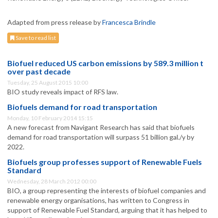
Adapted from press release by
Francesca Brindle
Save to read list
Biofuel reduced US carbon emissions by 589.3 million t
over past decade
Tuesday, 25 August 2015 10:00
BIO study reveals impact of RFS law.
Biofuels demand for road transportation
Monday, 10 February 2014 15:15
A new forecast from Navigant Research has said that biofuels
demand for road transportation will surpass 51 billion gal./y by
2022.
Biofuels group professes support of Renewable Fuels
Standard
Wednesday, 28 March 2012 00:00
BIO, a group representing the interests of biofuel companies and
renewable energy organisations, has written to Congress in
support of Renewable Fuel Standard, arguing that it has helped to