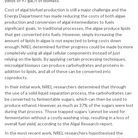
yields of 97 gal./t of biomass.
Cost of algal biofuel production is still a major challenge and the
Energy Department has made reducing the costs of both algae
production and conversion of algal intermediates to fuels
significant goals. In traditional processes, the algae produce lipids
that get converted into fuels. However, simply increasing the
amount of lipids in algae is not expected to bring costs down
enough. NREL determined further progress could be made by more
completely using all algal cellular components instead of just
relying on the lipids. By applying certain processing techniques,
microalgal biomass can produce carbohydrates and proteins in
addition to lipids, and all of these can be converted into
coproducts.
In their initial work, NREL researchers determined that through
the use of a solid liquid separation process, the carbohydrates can
be converted to fermentable sugars, which can then be used to
produce ethanol. However, as much as 37% of the sugars were lost
during that process. Those trapped sugars ‘cannot be used for
fermentation without a costly washing step, resulting in a loss of
overall fuel yield,’ according to the Algal Research report.
In the most recent work, NREL researchers hypothesised the