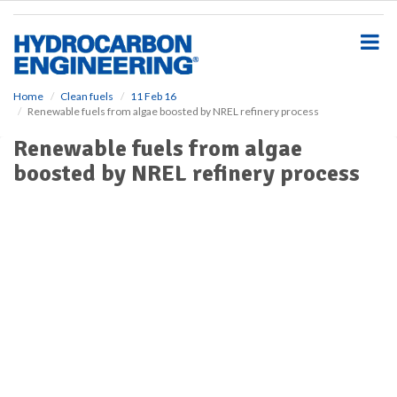
S
k
i
p
t
o
Home
Clean fuels
11 Feb 16
Renewable fuels from algae boosted by NREL refinery process
m
a
Renewable fuels from algae
i
boosted by NREL refinery process
n
c
o
n
t
e
n
t