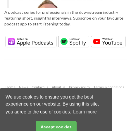
A podcast series for professionals in the downstream industry
featuring short, insightful interviews. Subscribe on your favourite
podcast app to start listening today.
Home
News
Contact us
About us
Privacy policy
Terms & conditions
Security
Website cookies
We use cookies to ensure you get the best
experience on our website. By using this site,
Copyright © 2026 Palladian Publications Ltd.
you agree to the use of cookies.
Learn more
All rights reserved
Tel: +44 (0)1252 718 999
Email:
enquiries@hydrocarbonengineering.com
Accept cookies