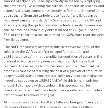
amount of ethanol could be significantly increased by simplifying
the processing. By skipping the solid liquid separation process, and
exposing all algae components directly to fermentation conditions,
both ethanol (from the carbohydrate fraction) and lipids can be
recovered simultaneously. Using Scenedesmus and the CAP, and
after upgrading the lipids to renewable fuels, scientists were now
able to produce a total fuel yield estimated at 126gal./t. That's
88% of the theoretical maximum yield and 32% more than the yield
from lipids alone.
The NREL researchers also were able to recover 82 - 87% of the
lipids from the CAP, even after ethanol fermentation and
distillation, indicating that the initial fermentation of sugars in the
pretreated biomass slurry does not significantly impede lipid
recovery. These results led to the conclusion that the novel CAP
process is capable of reducing the cost of algal biofuel production
by nearly US$10/gal. compared to a ‘lipids only’ process, taking the
modelled cost down to US$9.91/gal. While this is not nearly low
enough to compete with petroleum, this approach can be
combined with reduced costs for biomass production to provide a
path forward to achieve that goal.
All this work was funded by DOE's Office of Energy Efficiency and
Renewable Energy's (EERE) Bioenergy Technologies Office.