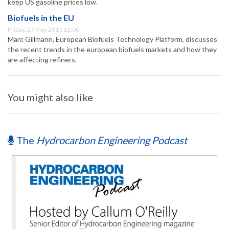
keep US gasoline prices low.
Biofuels in the EU
Friday, 27 May 2011 16:00
Marc Gillmann, European Biofuels Technology Platform, discusses
the recent trends in the european biofuels markets and how they
are affecting refiners.
You might also like
The
Hydrocarbon Engineering Podcast