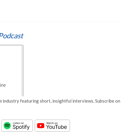
Podcast
 industry featuring short, insightful interviews. Subscribe on