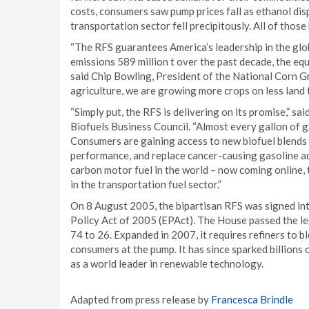
costs, consumers saw pump prices fall as ethanol di
transportation sector fell precipitously. All of those 
“The RFS guarantees America’s leadership in the glo
emissions 589 million t over the past decade, the equ
said Chip Bowling, President of the National Corn G
agriculture, we are growing more crops on less land 
“Simply put, the RFS is delivering on its promise,” 
Biofuels Business Council. “Almost every gallon of g
Consumers are gaining access to new biofuel blends t
performance, and replace cancer-causing gasoline add
carbon motor fuel in the world – now coming online, 
in the transportation fuel sector.”
On 8 August 2005, the bipartisan RFS was signed in
Policy Act of 2005 (EPAct). The House passed the le
74 to 26. Expanded in 2007, it requires refiners to 
consumers at the pump. It has since sparked billions
as a world leader in renewable technology.
Adapted from press release by
Francesca Brindle