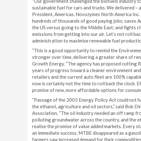
“Our government challenged the biofuels industry to
sustainable fuel for cars and trucks. We delivered –
President, Americas, Novozymes North America Inc. 
hundreds of thousands of good paying jobs; saves Ame
the US versus going to the Middle East; and fights c
emissions from getting into our air. Let’s not roll back
administration to maximise renewable fuel productio
“This is a good opportunity to remind the Environme
stronger over time, delivering a greater share of ren
Growth Energy. “The agency has proposed cutting R
years of progress toward a cleaner environment and 
retailers and the current auto fleet are 100% capabl
now is certainly not the time to roll back the clock.
promise of new, more affordable options for consume
“Passage of the 2005 Energy Policy Act could not h
the ethanol, agriculture and oil sectors,” said Bob 
Association. “The oil industry needed an off ramp f
polluting groundwater across the country, and the e
realise the promise of value added markets. Every st
an immediate success. MTBE disappeared as a gasolin
farmers saw increased demand for their commoditie