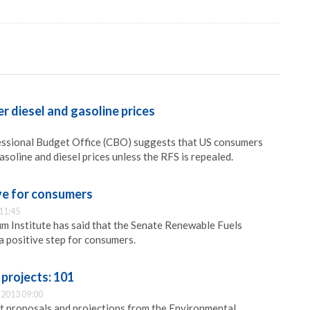
er diesel and gasoline prices
essional Budget Office (CBO) suggests that US consumers
soline and diesel prices unless the RFS is repealed.
ve for consumers
11:45
 Institute has said that the Senate Renewable Fuels
 a positive step for consumers.
projects: 101
2013 09:00
t proposals and projections from the Environmental