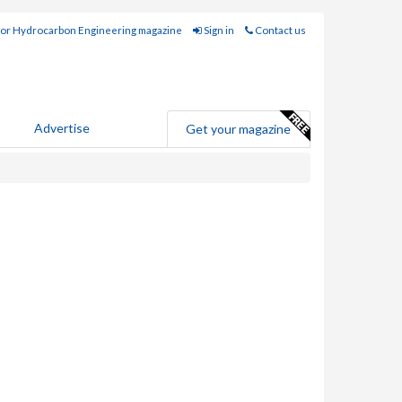
for Hydrocarbon Engineering magazine
Sign in
Contact us
Advertise
Get your magazine