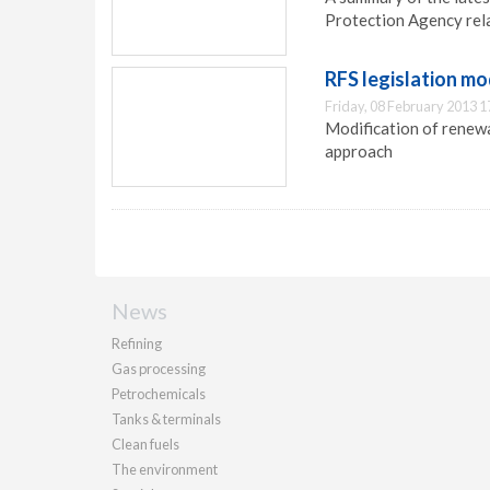
Protection Agency rel
RFS legislation mo
Friday, 08 February 2013 1
Modification of renewa
approach
News
Refining
Gas processing
Petrochemicals
Tanks & terminals
Clean fuels
The environment