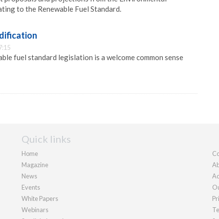
ating to the Renewable Fuel Standard.
dification
7:15
ble fuel standard legislation is a welcome common sense
Quick links
Home
Co
Magazine
Ab
News
Ad
Events
Ou
White Papers
Pr
Webinars
Te