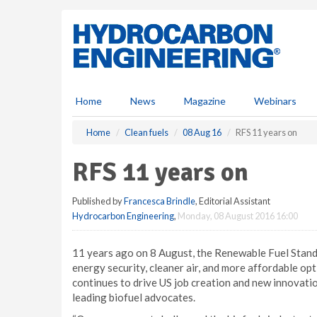
S
k
i
p
t
o
m
Home
News
Magazine
Webinars
a
i
Home
Clean fuels
08 Aug 16
RFS 11 years on
n
c
RFS 11 years on
o
n
Published by
Francesca Brindle
, Editorial Assistant
t
Hydrocarbon Engineering
,
Monday, 08 August 2016 16:00
e
n
t
11 years ago on 8 August, the Renewable Fuel Standar
energy security, cleaner air, and more affordable o
continues to drive US job creation and new innovatio
leading biofuel advocates.