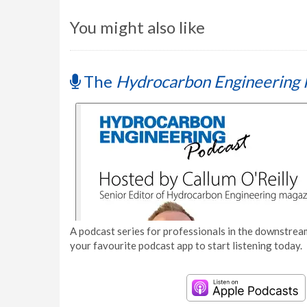
You might also like
The
Hydrocarbon Engineering 
A podcast series for professionals in the downstream
your favourite podcast app to start listening today.