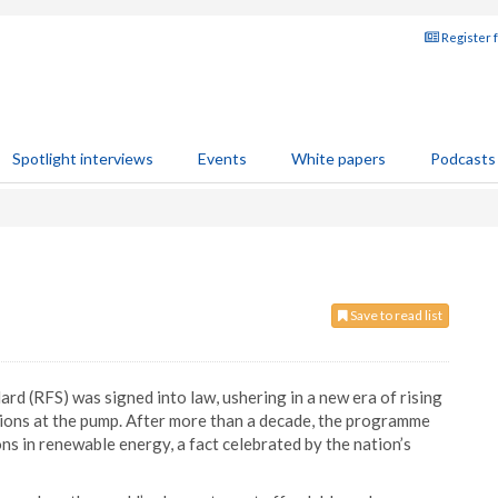
Register 
Spotlight interviews
Events
White papers
Podcasts
Save to read list
d (RFS) was signed into law, ushering in a new era of rising
ptions at the pump. After more than a decade, the programme
ns in renewable energy, a fact celebrated by the nation’s