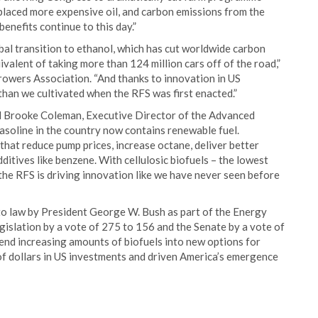
splaced more expensive oil, and carbon emissions from the
benefits continue to this day.”
bal transition to ethanol, which has cut worldwide carbon
ivalent of taking more than 124 million cars off of the road,”
rowers Association. “And thanks to innovation in US
than we cultivated when the RFS was first enacted.”
said Brooke Coleman, Executive Director of the Advanced
asoline in the country now contains renewable fuel.
hat reduce pump prices, increase octane, deliver better
itives like benzene. With cellulosic biofuels – the lowest
the RFS is driving innovation like we have never seen before
to law by President George W. Bush as part of the Energy
gislation by a vote of 275 to 156 and the Senate by a vote of
blend increasing amounts of biofuels into new options for
 of dollars in US investments and driven America’s emergence