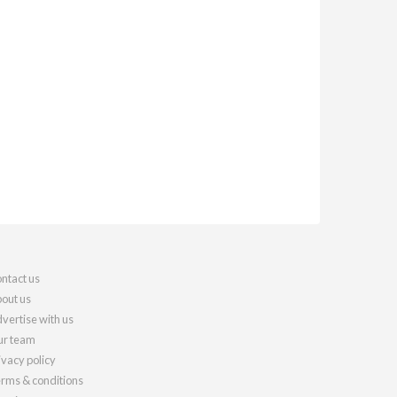
ntact us
out us
vertise with us
r team
ivacy policy
rms & conditions