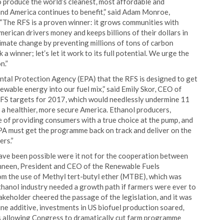
 produce the world’s cleanest, most affordable and
 and America continues to benefit,” said Adam Monroe,
“The RFS is a proven winner: it grows communities with
rican drivers money and keeps billions of their dollars in
limate change by preventing millions of tons of carbon
 a winner; let’s let it work to its full potential. We urge the
n.”
ntal Protection Agency (EPA) that the RFS is designed to get
ewable energy into our fuel mix,” said Emily Skor, CEO of
FS targets for 2017, which would needlessly undermine 11
a healthier, more secure America. Ethanol producers,
e of providing consumers with a true choice at the pump, and
 EPA must get the programme back on track and deliver on the
rs.”
ave been possible were it not for the cooperation between
Dinneen, President and CEO of the Renewable Fuels
rom the use of Methyl tert-butyl ether (MTBE), which was
thanol industry needed a growth path if farmers were ever to
akeholder cheered the passage of the legislation, and it was
e additive, investments in US biofuel production soared,
s allowing Congress to dramatically cut farm programme