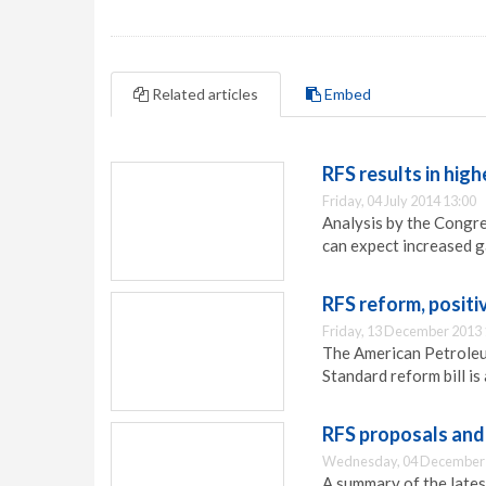
Related articles
Embed
RFS results in high
Friday, 04 July 2014 13:00
Analysis by the Congr
can expect increased ga
RFS reform, positi
Friday, 13 December 2013 
The American Petroleum
Standard reform bill is
RFS proposals and 
Wednesday, 04 December 
A summary of the lates