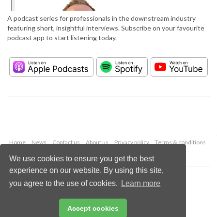
A podcast series for professionals in the downstream industry
featuring short, insightful interviews. Subscribe on your favourite
podcast app to start listening today.
Home
News
Contact us
About us
Privacy policy
Terms & conditions
Security
Website cookies
We use cookies to ensure you get the best
experience on our website. By using this site,
Copyright © 2026 Palladian Publications Ltd.
you agree to the use of cookies.
Learn more
All rights reserved
Tel: +44 (0)1252 718 999
Email:
enquiries@hydrocarbonengineering.com
Accept cookies