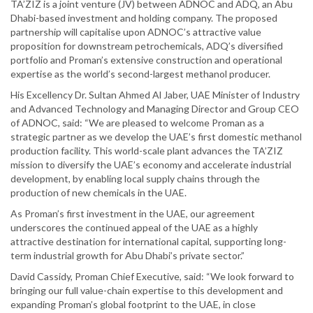
TA’ZIZ is a joint venture (JV) between ADNOC and ADQ, an Abu
Dhabi-based investment and holding company. The proposed
partnership will capitalise upon ADNOC’s attractive value
proposition for downstream petrochemicals, ADQ’s diversified
portfolio and Proman’s extensive construction and operational
expertise as the world’s second-largest methanol producer.
His Excellency Dr. Sultan Ahmed Al Jaber, UAE Minister of Industry
and Advanced Technology and Managing Director and Group CEO
of ADNOC, said: “We are pleased to welcome Proman as a
strategic partner as we develop the UAE’s first domestic methanol
production facility. This world-scale plant advances the TA’ZIZ
mission to diversify the UAE’s economy and accelerate industrial
development, by enabling local supply chains through the
production of new chemicals in the UAE.
As Proman’s first investment in the UAE, our agreement
underscores the continued appeal of the UAE as a highly
attractive destination for international capital, supporting long-
term industrial growth for Abu Dhabi’s private sector.”
David Cassidy, Proman Chief Executive, said: “We look forward to
bringing our full value-chain expertise to this development and
expanding Proman’s global footprint to the UAE, in close