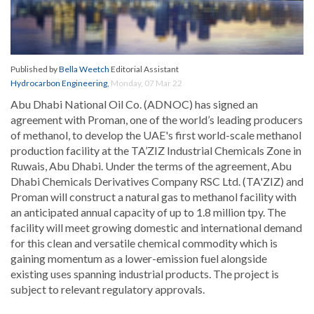
Published by
Bella Weetch
Editorial Assistant
Hydrocarbon Engineering
,
Monday, 07 Mar 22
Abu Dhabi National Oil Co. (ADNOC) has signed an
agreement with Proman, one of the world’s leading producers
of methanol, to develop the UAE's first world-scale methanol
production facility at the TA’ZIZ Industrial Chemicals Zone in
Ruwais, Abu Dhabi. Under the terms of the agreement, Abu
Dhabi Chemicals Derivatives Company RSC Ltd. (TA'ZIZ) and
Proman will construct a natural gas to methanol facility with
an anticipated annual capacity of up to 1.8 million tpy. The
facility will meet growing domestic and international demand
for this clean and versatile chemical commodity which is
gaining momentum as a lower-emission fuel alongside
existing uses spanning industrial products. The project is
subject to relevant regulatory approvals.