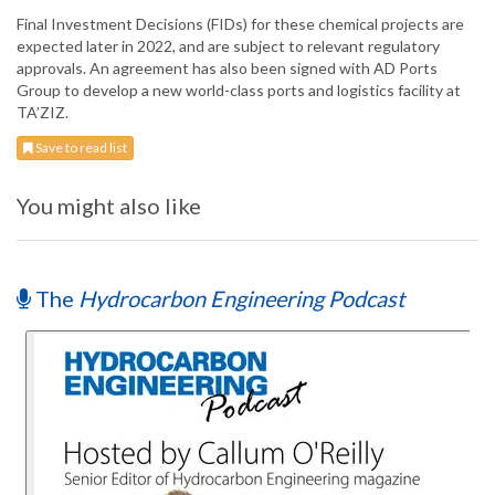
Final Investment Decisions (FIDs) for these chemical projects are
expected later in 2022, and are subject to relevant regulatory
approvals. An agreement has also been signed with AD Ports
Group to develop a new world-class ports and logistics facility at
TA’ZIZ.
Save to read list
You might also like
The
Hydrocarbon Engineering Podcast