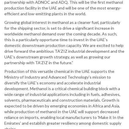
partnership with ADNOC and ADQ. This will be the first methanol
production facility in the UAE and will be one of the most energy-
efficient and low-emitting plants in the world.
Growing global interest in methanol as a cleaner fuel, particularly
for the shipping sector, is set to drive a significant increase in
worldwide methanol demand over the coming decade. As such,
this is a particularly opportune time to invest in the UAE’s
domestic downstream production capacity. We are excited to help
drive forward the ambitious TA’ZIZ industrial development and the
UAE’s downstream growth strategy, as well as growing our
partnership with TA’ZIZ in the future.”
Production of this versatile chemical in the UAE supports the
Ministry of Industry and Advanced Technology’s mission to
diversify the UAE’s economy and accelerate industrial
development. Methanol is a critical chemical building block with a
wide range of industrial applications including in fuels, adhesives,
solvents, pharmaceuticals and construction materials. Growth is
expected to be driven by emerging economies in Africa and Asia,
while production of methanol in the UAE will support decreased
reliance on imports, enabling local manufacturers to 'Make it In the
Emirates' and establish greater resiliency among domestic supply
chains.