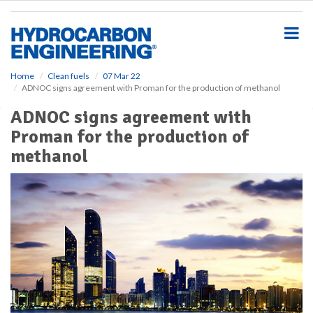
S
k
i
p
t
o
Home
Clean fuels
07 Mar 22
ADNOC signs agreement with Proman for the production of methanol
m
a
ADNOC signs agreement with
i
Proman for the production of
n
c
methanol
o
n
t
e
n
t