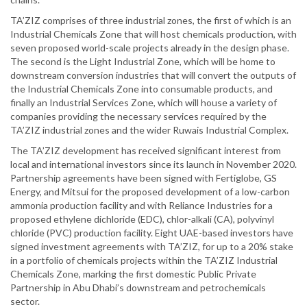
TA’ZIZ comprises of three industrial zones, the first of which is an
Industrial Chemicals Zone that will host chemicals production, with
seven proposed world-scale projects already in the design phase.
The second is the Light Industrial Zone, which will be home to
downstream conversion industries that will convert the outputs of
the Industrial Chemicals Zone into consumable products, and
finally an Industrial Services Zone, which will house a variety of
companies providing the necessary services required by the
TA’ZIZ industrial zones and the wider Ruwais Industrial Complex.
The TA’ZIZ development has received significant interest from
local and international investors since its launch in November 2020.
Partnership agreements have been signed with Fertiglobe, GS
Energy, and Mitsui for the proposed development of a low-carbon
ammonia production facility and with Reliance Industries for a
proposed ethylene dichloride (EDC), chlor-alkali (CA), polyvinyl
chloride (PVC) production facility. Eight UAE-based investors have
signed investment agreements with TA’ZIZ, for up to a 20% stake
in a portfolio of chemicals projects within the TA’ZIZ Industrial
Chemicals Zone, marking the first domestic Public Private
Partnership in Abu Dhabi’s downstream and petrochemicals
sector.