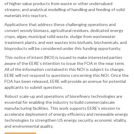
of higher value products from waste or other undervalued
streams; and analytical modelling of handling and feeding of solid
materials into reactors.
Applications that address these challenging operations and
convert woody biomass, agricultural residues, dedicated energy
crops, algae, municipal solid waste, sludge from wastewater
treatment plants, and wet wastes into biofuels, biochemicals, and
bioproducts will be considered under this funding opportunity.
This notice of intent (NOI) is issued to make interested parties
aware of the EERE’s intention to issue the FOA in the near term.
All of the information contained in this NOI is subject to change.
EERE will not respond to questions concerning this NOI. Once the
FOA has been released, EERE will provide an avenue for potential
applicants to submit questions.
Robust scale-up and operations of biorefinery technologies are
essential for enabling the industry to build commercialscale
manufacturing facilities. This work supports EERE’s mission to
accelerate deployment of energy efficiency and renewable energy
technologies to strengthen US energy security, economic vitality,
and environmental quality.