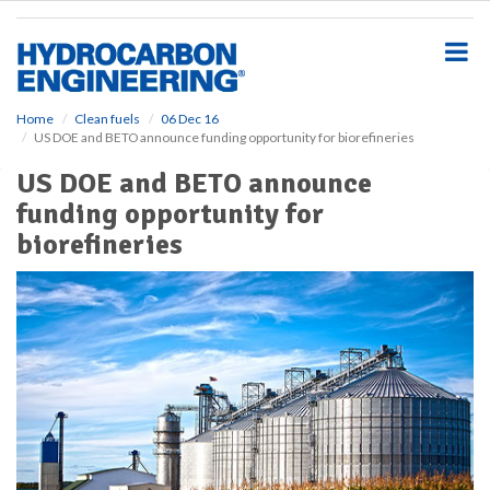
S
k
i
p
t
o
Home
Clean fuels
06 Dec 16
US DOE and BETO announce funding opportunity for biorefineries
m
a
US DOE and BETO announce
i
funding opportunity for
n
c
biorefineries
o
n
t
e
n
t