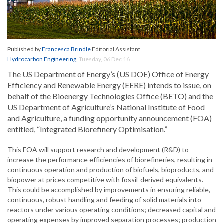
Published by
Francesca Brindle
Editorial Assistant
Hydrocarbon Engineering
,
Tuesday, 06 Dec 16
The US Department of Energy’s (US DOE) Office of Energy
Efficiency and Renewable Energy (EERE) intends to issue, on
behalf of the Bioenergy Technologies Office (BETO) and the
US Department of Agriculture’s National Institute of Food
and Agriculture, a funding opportunity announcement (FOA)
entitled, “Integrated Biorefinery Optimisation.”
This FOA will support research and development (R&D) to
increase the performance efficiencies of biorefineries, resulting in
continuous operation and production of biofuels, bioproducts, and
biopower at prices competitive with fossil-derived equivalents.
This could be accomplished by improvements in ensuring reliable,
continuous, robust handling and feeding of solid materials into
reactors under various operating conditions; decreased capital and
operating expenses by improved separation processes; production