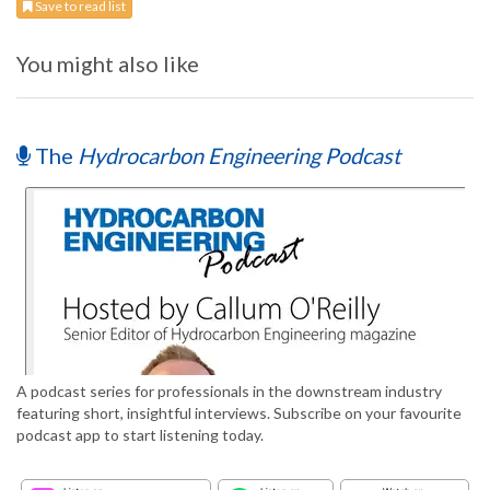
Save to read list
You might also like
The
Hydrocarbon Engineering Podcast
A podcast series for professionals in the downstream industry
featuring short, insightful interviews. Subscribe on your favourite
podcast app to start listening today.