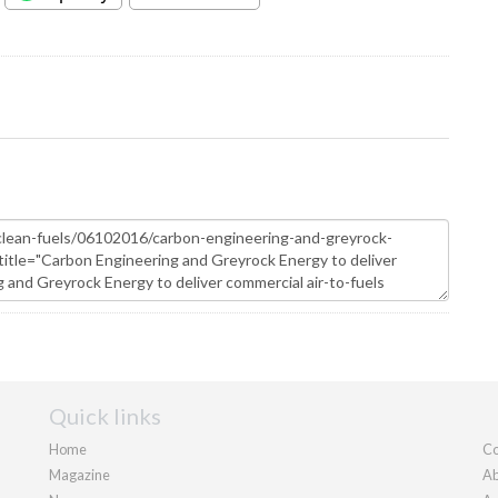
Quick links
Home
Co
Magazine
Ab