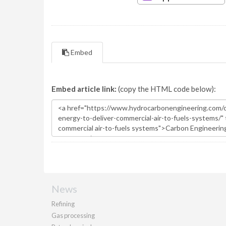
Embed
Embed article link:
(copy the HTML code below):
News
Refining
Gas processing