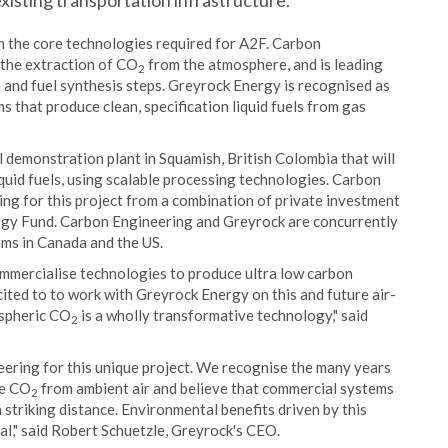
existing transportation infrastructure.
n the core technologies required for A2F. Carbon
 the extraction of CO
from the atmosphere, and is leading
2
 and fuel synthesis steps. Greyrock Energy is recognised as
ms that produce clean, specification liquid fuels from gas
 demonstration plant in Squamish, British Colombia that will
quid fuels, using scalable processing technologies. Carbon
ing for this project from a combination of private investment
rgy Fund. Carbon Engineering and Greyrock are concurrently
ems in Canada and the US.
mmercialise technologies to produce ultra low carbon
cited to to work with Greyrock Energy on this and future air-
ospheric CO
is a wholly transformative technology," said
2
eering for this unique project. We recognise the many years
re CO
from ambient air and believe that commercial systems
2
n striking distance. Environmental benefits driven by this
l," said Robert Schuetzle, Greyrock's CEO.