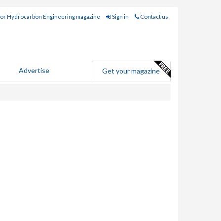
for Hydrocarbon Engineering magazine
Sign in
Contact us
Advertise
Get your magazine