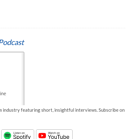
Podcast
 industry featuring short, insightful interviews. Subscribe on