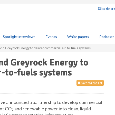
Register 
Spotlight interviews
Events
White papers
Podcasts
nd Greyrock Energy to deliver commercial air-to-fuels systems
nd Greyrock Energy to
r-to-fuels systems
Save to read list
ve announced a partnership to develop commercial
ent CO
and renewable power into clean, liquid
2