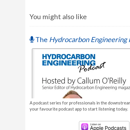
You might also like
The
Hydrocarbon Engineering 
A podcast series for professionals in the downstream
your favourite podcast app to start listening today.