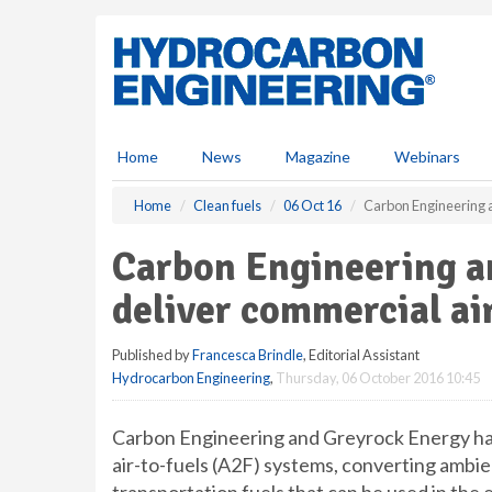
S
k
i
p
t
o
m
Home
News
Magazine
Webinars
a
i
Home
Clean fuels
06 Oct 16
Carbon Engineering a
n
c
Carbon Engineering a
o
n
deliver commercial ai
t
e
Published by
Francesca Brindle
, Editorial Assistant
n
Hydrocarbon Engineering
,
Thursday, 06 October 2016 10:45
t
Carbon Engineering and Greyrock Energy ha
air-to-fuels (A2F) systems, converting ambi