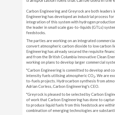
transportation fuels that can be used in the 
Carbon Engineering and Greyrock are both leaders i
Engineering has developed an industrial process for
integration of this system with hydrogen production
the leader in small scale gas-to-liquids (GTLs) syste
feedstocks.
The parties are working on an integrated commercial
convert atmospheric carbon dioxide to low carbon li
Engineering has already secured the requisite financ
and from the British Columbia Innovative Clean Ene
working on plans to develop larger commercial syst
"Carbon Engineering is committed to develop and co
intensity fuels utilising atmospheric CO
. We are ex
2
to-fuels projects. Hydrocarbon synthesis from atm
Adrian Corless, Carbon Engineering's CEO.
"Greyrock is pleased to be selected by Carbon Engin
of work that Carbon Engineering has done to captu
to produce liquid fuels from this feedstock are withi
combination of emerging technologies are substantia