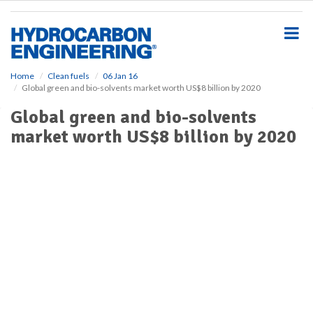
S
k
i
p
t
o
Home
Clean fuels
06 Jan 16
Global green and bio-solvents market worth US$8 billion by 2020
m
a
Global green and bio-solvents
i
market worth US$8 billion by 2020
n
c
o
n
t
e
n
t