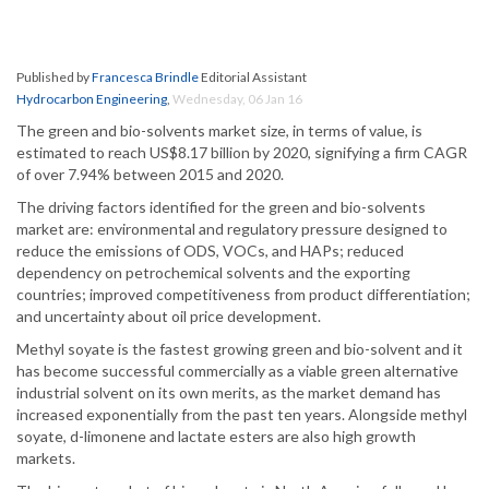
Published by
Francesca Brindle
Editorial Assistant
Hydrocarbon Engineering
,
Wednesday, 06 Jan 16
The green and bio-solvents market size, in terms of value, is
estimated to reach US$8.17 billion by 2020, signifying a firm CAGR
of over 7.94% between 2015 and 2020.
The driving factors identified for the green and bio-solvents
market are: environmental and regulatory pressure designed to
reduce the emissions of ODS, VOCs, and HAPs; reduced
dependency on petrochemical solvents and the exporting
countries; improved competitiveness from product differentiation;
and uncertainty about oil price development.
Methyl soyate is the fastest growing green and bio-solvent and it
has become successful commercially as a viable green alternative
industrial solvent on its own merits, as the market demand has
increased exponentially from the past ten years. Alongside methyl
soyate, d-limonene and lactate esters are also high growth
markets.