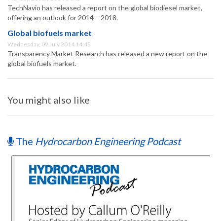
TechNavio has released a report on the global biodiesel market,
offering an outlook for 2014 – 2018.
Global biofuels market
Wednesday, 09 July 2014 14:45
Transparency Market Research has released a new report on the
global biofuels market.
You might also like
The
Hydrocarbon Engineering Podcast