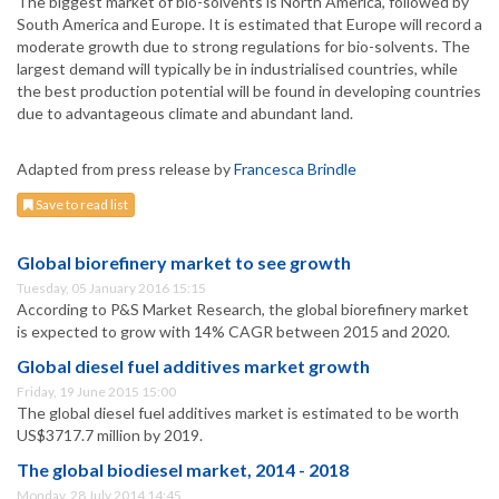
The biggest market of bio-solvents is North America, followed by
South America and Europe. It is estimated that Europe will record a
moderate growth due to strong regulations for bio-solvents. The
largest demand will typically be in industrialised countries, while
the best production potential will be found in developing countries
due to advantageous climate and abundant land.
Adapted from press release by
Francesca Brindle
Save to read list
Global biorefinery market to see growth
Tuesday, 05 January 2016 15:15
According to P&S Market Research, the global biorefinery market
is expected to grow with 14% CAGR between 2015 and 2020.
Global diesel fuel additives market growth
Friday, 19 June 2015 15:00
The global diesel fuel additives market is estimated to be worth
US$3717.7 million by 2019.
The global biodiesel market, 2014 - 2018
Monday, 28 July 2014 14:45