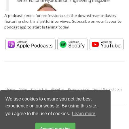
A podcast series for professionals in the downstream industry
featuring short, insightful interviews. Subscribe on your favourite
podcast app to start listening today.
Home
News
Contact us
About us
Privacy policy
Terms & conditions
Security
Website cookies
We use cookies to ensure you get the best
experience on our website. By using this site,
Copyright © 2026 Palladian Publications Ltd.
you agree to the use of cookies.
Learn more
All rights reserved
Tel: +44 (0)1252 718 999
Email:
enquiries@hydrocarbonengineering.com
Accept cookies