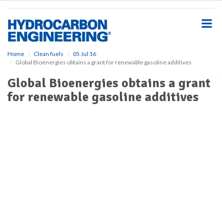
S
k
i
p
t
o
Home
Clean fuels
05 Jul 16
Global Bioenergies obtains a grant for renewable gasoline additives
m
a
Global Bioenergies obtains a grant
i
for renewable gasoline additives
n
c
o
n
t
e
n
t