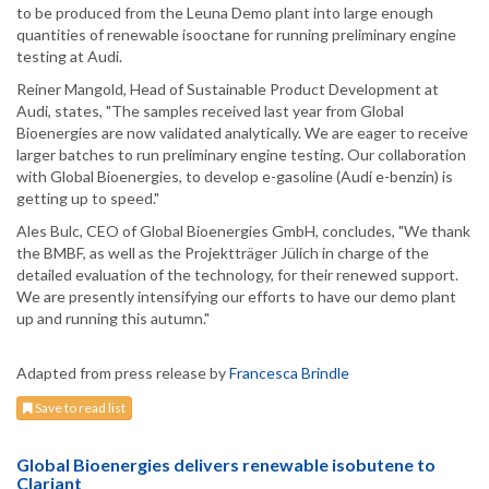
to be produced from the Leuna Demo plant into large enough
quantities of renewable isooctane for running preliminary engine
testing at Audi.
Reiner Mangold, Head of Sustainable Product Development at
Audi, states, "The samples received last year from Global
Bioenergies are now validated analytically. We are eager to receive
larger batches to run preliminary engine testing. Our collaboration
with Global Bioenergies, to develop e-gasoline (Audi e-benzin) is
getting up to speed."
Ales Bulc, CEO of Global Bioenergies GmbH, concludes, "We thank
the BMBF, as well as the Projektträger Jülich in charge of the
detailed evaluation of the technology, for their renewed support.
We are presently intensifying our efforts to have our demo plant
up and running this autumn."
Adapted from press release by
Francesca Brindle
Save to read list
Global Bioenergies delivers renewable isobutene to
Clariant