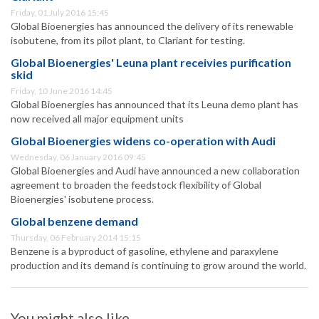
Friday, 01 July 2016 15:45
Global Bioenergies has announced the delivery of its renewable
isobutene, from its pilot plant, to Clariant for testing.
Global Bioenergies' Leuna plant receivies purification
skid
Friday, 10 June 2016 14:45
Global Bioenergies has announced that its Leuna demo plant has
now received all major equipment units
Global Bioenergies widens co-operation with Audi
Wednesday, 06 January 2016 09:45
Global Bioenergies and Audi have announced a new collaboration
agreement to broaden the feedstock flexibility of Global
Bioenergies' isobutene process.
Global benzene demand
Thursday, 06 February 2014 15:15
Benzene is a byproduct of gasoline, ethylene and paraxylene
production and its demand is continuing to grow around the world.
You might also like