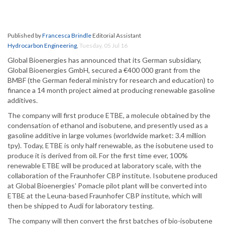
Published by
Francesca Brindle
Editorial Assistant
Hydrocarbon Engineering
,
Tuesday, 05 Jul 16
Global Bioenergies has announced that its German subsidiary,
Global Bioenergies GmbH, secured a €400 000 grant from the
BMBF (the German federal ministry for research and education) to
finance a 14 month project aimed at producing renewable gasoline
additives.
The company will first produce ETBE, a molecule obtained by the
condensation of ethanol and isobutene, and presently used as a
gasoline additive in large volumes (worldwide market: 3.4 million
tpy). Today, ETBE is only half renewable, as the isobutene used to
produce it is derived from oil. For the first time ever, 100%
renewable ETBE will be produced at laboratory scale, with the
collaboration of the Fraunhofer CBP institute. Isobutene produced
at Global Bioenergies' Pomacle pilot plant will be converted into
ETBE at the Leuna-based Fraunhofer CBP institute, which will
then be shipped to Audi for laboratory testing.
The company will then convert the first batches of bio-isobutene