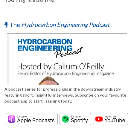
The
Hydrocarbon Engineering Podcast
A podcast series for professionals in the downstream industry
featuring short, insightful interviews. Subscribe on your favourite
podcast app to start listening today.