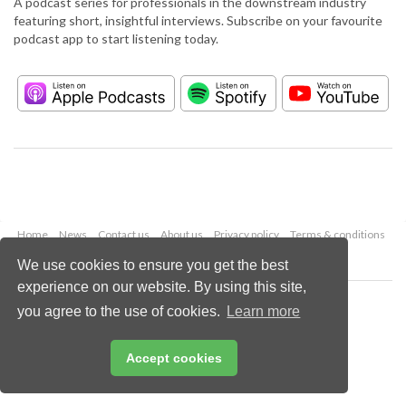
A podcast series for professionals in the downstream industry
featuring short, insightful interviews. Subscribe on your favourite
podcast app to start listening today.
Home
News
Contact us
About us
Privacy policy
Terms & conditions
Security
Website cookies
We use cookies to ensure you get the best
experience on our website. By using this site,
Copyright © 2026 Palladian Publications Ltd.
you agree to the use of cookies.
Learn more
All rights reserved
Tel: +44 (0)1252 718 999
Email:
enquiries@hydrocarbonengineering.com
Accept cookies