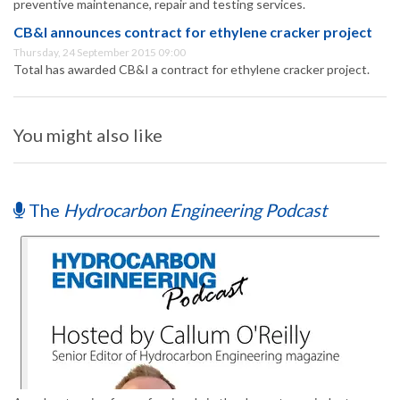
preventive maintenance, repair and testing services.
CB&I announces contract for ethylene cracker project
Thursday, 24 September 2015 09:00
Total has awarded CB&I a contract for ethylene cracker project.
You might also like
The
Hydrocarbon Engineering Podcast