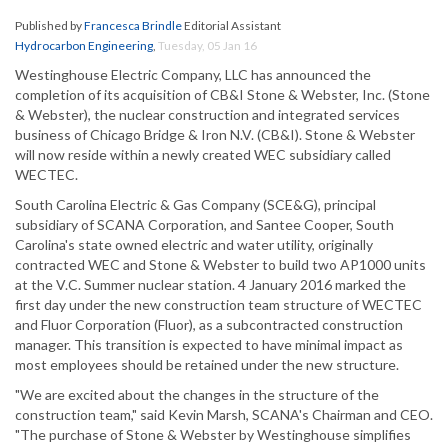
Published by
Francesca Brindle
Editorial Assistant
Hydrocarbon Engineering
,
Tuesday, 05 Jan 16
Westinghouse Electric Company, LLC has announced the
completion of its acquisition of CB&I Stone & Webster, Inc. (Stone
& Webster), the nuclear construction and integrated services
business of Chicago Bridge & Iron N.V. (CB&I). Stone & Webster
will now reside within a newly created WEC subsidiary called
WECTEC.
South Carolina Electric & Gas Company (SCE&G), principal
subsidiary of SCANA Corporation, and Santee Cooper, South
Carolina's state owned electric and water utility, originally
contracted WEC and Stone & Webster to build two AP1000 units
at the V.C. Summer nuclear station. 4 January 2016 marked the
first day under the new construction team structure of WECTEC
and Fluor Corporation (Fluor), as a subcontracted construction
manager. This transition is expected to have minimal impact as
most employees should be retained under the new structure.
"We are excited about the changes in the structure of the
construction team," said Kevin Marsh, SCANA's Chairman and CEO.
"The purchase of Stone & Webster by Westinghouse simplifies