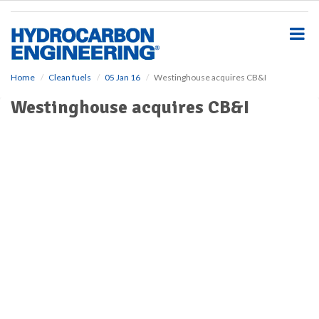
S
k
i
p
t
o
Home
Clean fuels
05 Jan 16
Westinghouse acquires CB&I
m
Westinghouse acquires CB&I
a
i
n
c
o
n
t
e
n
t