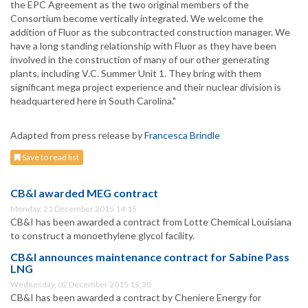
the EPC Agreement as the two original members of the
Consortium become vertically integrated. We welcome the
addition of Fluor as the subcontracted construction manager. We
have a long standing relationship with Fluor as they have been
involved in the construction of many of our other generating
plants, including V.C. Summer Unit 1. They bring with them
significant mega project experience and their nuclear division is
headquartered here in South Carolina."
Adapted from press release by
Francesca Brindle
Save to read list
CB&I awarded MEG contract
Monday, 21 December 2015 14:15
CB&I has been awarded a contract from Lotte Chemical Louisiana
to construct a monoethylene glycol facility.
CB&I announces maintenance contract for Sabine Pass
LNG
Wednesday, 02 December 2015 15:30
CB&I has been awarded a contract by Cheniere Energy for