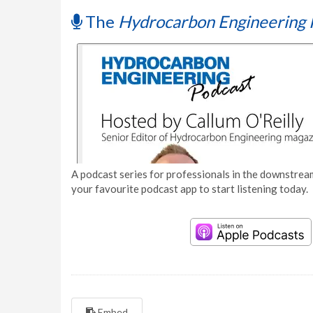
The
Hydrocarbon Engineering 
A podcast series for professionals in the downstream
your favourite podcast app to start listening today.
Embed