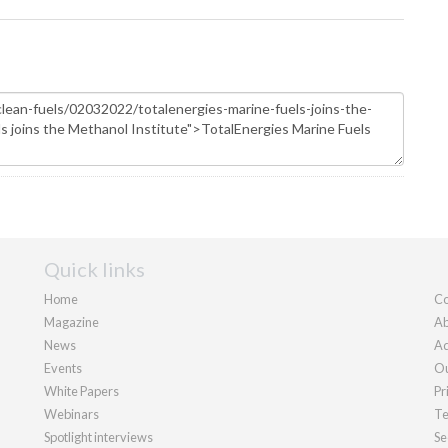
Quick links
Home
Co
Magazine
Ab
News
Ad
Events
Ou
White Papers
Pr
Webinars
Te
Spotlight interviews
Se