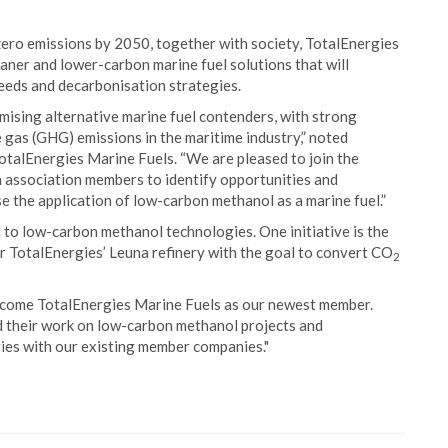
 zero emissions by 2050, together with society, TotalEnergies
eaner and lower-carbon marine fuel solutions that will
needs and decarbonisation strategies.
ising alternative marine fuel contenders, with strong
 gas (GHG) emissions in the maritime industry,” noted
otalEnergies Marine Fuels. “We are pleased to join the
 association members to identify opportunities and
se the application of low-carbon methanol as a marine fuel.”
 to low-carbon methanol technologies. One initiative is the
ar TotalEnergies’ Leuna refinery with the goal to convert CO
2
lcome TotalEnergies Marine Fuels as our newest member.
d their work on low-carbon methanol projects and
ies with our existing member companies."