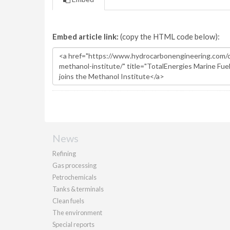
Embed article link:
(copy the HTML code below):
News
Refining
Gas processing
Petrochemicals
Tanks & terminals
Clean fuels
The environment
Special reports