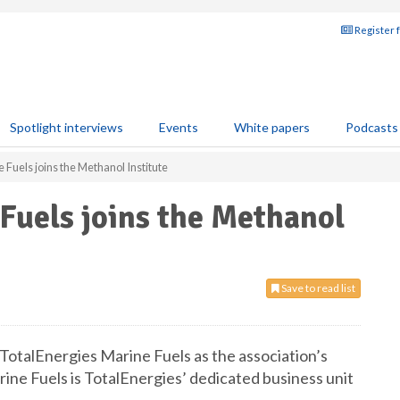
Register 
Spotlight interviews
Events
White papers
Podcasts
 Fuels joins the Methanol Institute
Fuels joins the Methanol
Save to read list
otalEnergies Marine Fuels as the association’s
e Fuels is TotalEnergies’ dedicated business unit