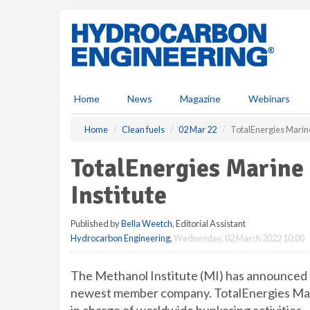
S
k
i
p
t
o
m
Home
News
Magazine
Webinars
a
i
Home
Clean fuels
02 Mar 22
TotalEnergies Marine
n
c
TotalEnergies Marine 
o
n
Institute
t
e
Published by
Bella Weetch
, Editorial Assistant
n
Hydrocarbon Engineering
,
Wednesday, 02 March 2022 10:00
t
The Methanol Institute (MI) has announced T
newest member company. TotalEnergies Marin