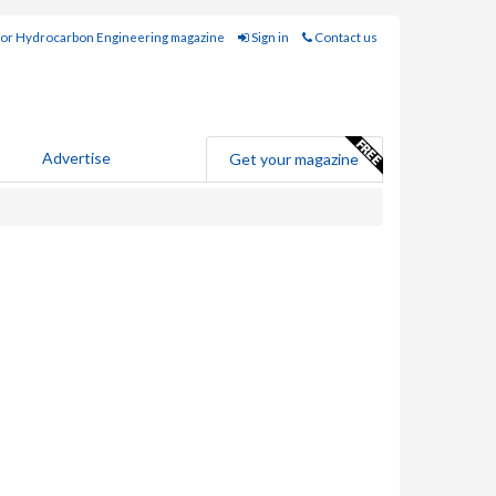
for Hydrocarbon Engineering magazine
Sign in
Contact us
Advertise
Get your magazine