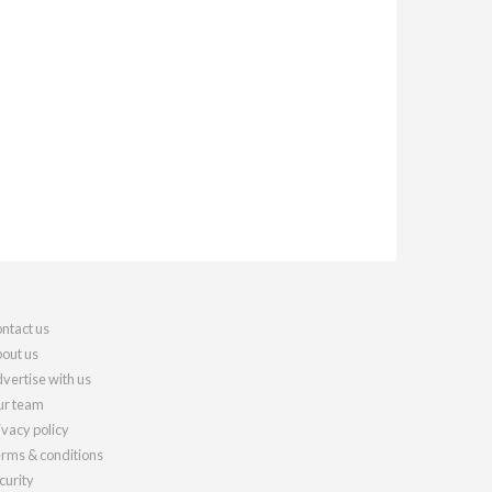
ntact us
out us
vertise with us
r team
ivacy policy
rms & conditions
curity