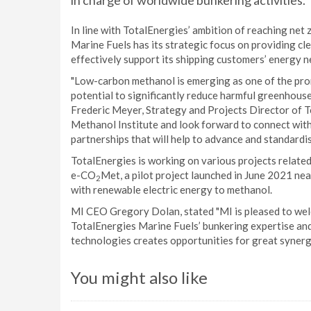
in charge of worldwide bunkering activities.
In line with TotalEnergies’ ambition of reaching net
Marine Fuels has its strategic focus on providing cl
effectively support its shipping customers’ energy 
"Low-carbon methanol is emerging as one of the prom
potential to significantly reduce harmful greenhouse
Frederic Meyer, Strategy and Projects Director of T
Methanol Institute and look forward to connect with
partnerships that will help to advance and standardi
TotalEnergies is working on various projects related
e-CO
Met, a pilot project launched in June 2021 ne
2
with renewable electric energy to methanol.
MI CEO Gregory Dolan, stated "MI is pleased to we
TotalEnergies Marine Fuels’ bunkering expertise an
technologies creates opportunities for great synerg
You might also like