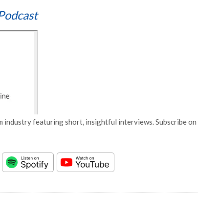
Podcast
 industry featuring short, insightful interviews. Subscribe on