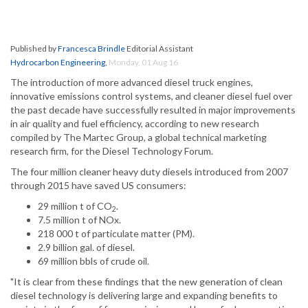
Published by
Francesca Brindle
Editorial Assistant
Hydrocarbon Engineering
,
Monday, 01 Aug 16
The introduction of more advanced diesel truck engines,
innovative emissions control systems, and cleaner diesel fuel over
the past decade have successfully resulted in major improvements
in air quality and fuel efficiency, according to new research
compiled by The Martec Group, a global technical marketing
research firm, for the Diesel Technology Forum.
The four million cleaner heavy duty diesels introduced from 2007
through 2015 have saved US consumers:
29 million t of CO
.
2
7.5 million t of NOx.
218 000 t of particulate matter (PM).
2.9 billion gal. of diesel.
69 million bbls of crude oil.
"It is clear from these findings that the new generation of clean
diesel technology is delivering large and expanding benefits to