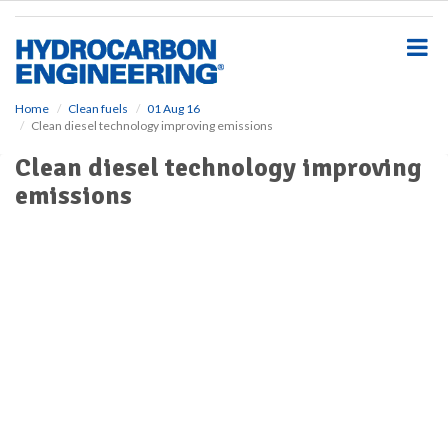
S
k
i
p
t
o
Home
Clean fuels
01 Aug 16
Clean diesel technology improving emissions
m
a
Clean diesel technology improving
i
emissions
n
c
o
n
t
e
n
t