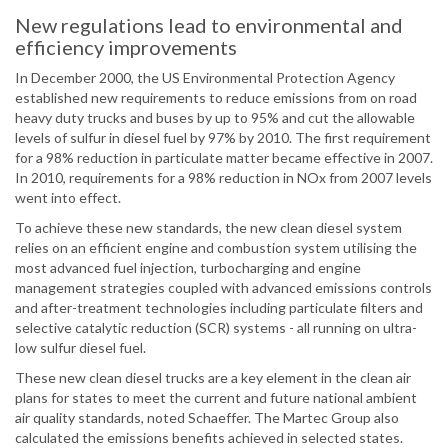
New regulations lead to environmental and
efficiency improvements
In December 2000, the US Environmental Protection Agency
established new requirements to reduce emissions from on road
heavy duty trucks and buses by up to 95% and cut the allowable
levels of sulfur in diesel fuel by 97% by 2010. The first requirement
for a 98% reduction in particulate matter became effective in 2007.
In 2010, requirements for a 98% reduction in NOx from 2007 levels
went into effect.
To achieve these new standards, the new clean diesel system
relies on an efficient engine and combustion system utilising the
most advanced fuel injection, turbocharging and engine
management strategies coupled with advanced emissions controls
and after-treatment technologies including particulate filters and
selective catalytic reduction (SCR) systems - all running on ultra-
low sulfur diesel fuel.
These new clean diesel trucks are a key element in the clean air
plans for states to meet the current and future national ambient
air quality standards, noted Schaeffer. The Martec Group also
calculated the emissions benefits achieved in selected states.