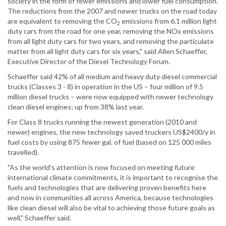
society in the form of fewer emissions and lower fuel consumption.
The reductions from the 2007 and newer trucks on the road today
are equivalent to removing the CO
emissions from 6.1 million light
2
duty cars from the road for one year, removing the NOx emissions
from all light duty cars for two years, and removing the particulate
matter from all light duty cars for six years," said Allen Schaeffer,
Executive Director of the Diesel Technology Forum.
Schaeffer said 42% of all medium and heavy duty diesel commercial
trucks (Classes 3 - 8) in operation in the US – four million of 9.5
million diesel trucks – were now equipped with newer technology
clean diesel engines; up from 38% last year.
For Class 8 trucks running the newest generation (2010 and
newer) engines, the new technology saved truckers US$2400/y in
fuel costs by using 875 fewer gal. of fuel (based on 125 000 miles
travelled).
"As the world's attention is now focused on meeting future
international climate commitments, it is important to recognise the
fuels and technologies that are delivering proven benefits here
and now in communities all across America, because technologies
like clean diesel will also be vital to achieving those future goals as
well," Schaeffer said.