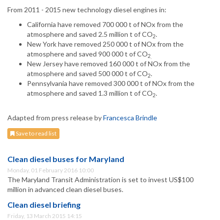
From 2011 - 2015 new technology diesel engines in:
California have removed 700 000 t of NOx from the
atmosphere and saved 2.5 million t of CO
.
2
New York have removed 250 000 t of NOx from the
atmosphere and saved 900 000 t of CO
2
.
New Jersey have removed 160 000 t of NOx from the
atmosphere and saved 500 000 t of CO
.
2
Pennsylvania have removed 300 000 t of NOx from the
atmosphere and saved 1.3 million t of CO
.
2
Adapted from press release by
Francesca Brindle
Save to read list
Clean diesel buses for Maryland
Monday, 01 February 2016 10:00
The Maryland Transit Administration is set to invest US$100
million in advanced clean diesel buses.
Clean diesel briefing
Friday, 13 March 2015 14:15