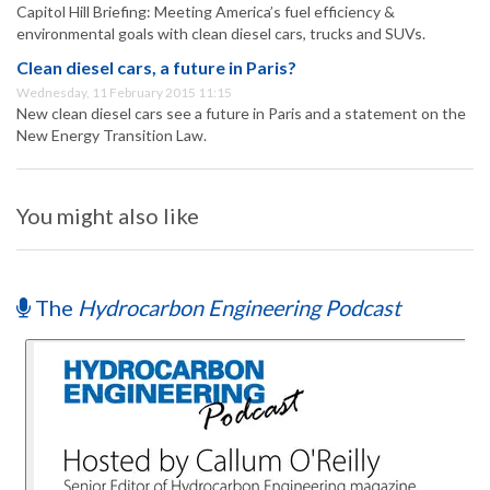
Capitol Hill Briefing: Meeting America’s fuel efficiency &
environmental goals with clean diesel cars, trucks and SUVs.
Clean diesel cars, a future in Paris?
Wednesday, 11 February 2015 11:15
New clean diesel cars see a future in Paris and a statement on the
New Energy Transition Law.
You might also like
The
Hydrocarbon Engineering Podcast