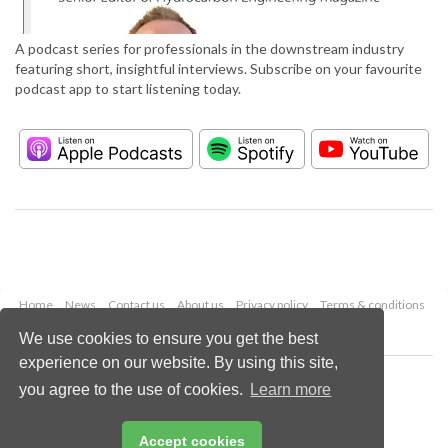
A podcast series for professionals in the downstream industry
featuring short, insightful interviews. Subscribe on your favourite
podcast app to start listening today.
Home
News
Contact us
About us
Privacy policy
Terms & conditions
Security
Website cookies
We use cookies to ensure you get the best
experience on our website. By using this site,
Copyright © 2026 Palladian Publications Ltd.
you agree to the use of cookies.
Learn more
All rights reserved
Tel: +44 (0)1252 718 999
Email:
enquiries@hydrocarbonengineering.com
Accept cookies