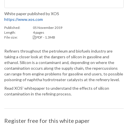
White paper published by XOS
https://www.xos.com
Published:
05 November 2019
Length:
4 pages
File size:
PDF - 1.3MB
Refiners throughout the petroleum and biofuels industry are
taking a closer look at the dangers of silicon in gasoline and
ethanol. Silicon is a contaminant and, depending on where the
contamination occurs along the supply chain, the repercussions
can range from engine problems for gasoline end users, to possible
poisoning of naphtha hydrotreater catalysts at the refinery level.
Read XOS' whitepaper to understand the effects of silicon
contamination in the refining process.
Register free for this white paper