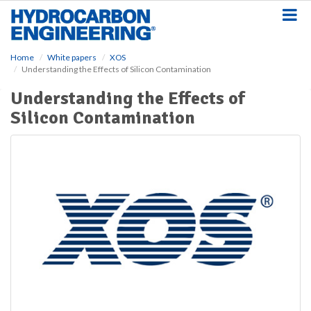
S
k
i
p
Home
White papers
XOS
t
Understanding the Effects of Silicon Contamination
o
m
Understanding the Effects of
a
Silicon Contamination
i
n
c
o
n
t
e
n
t