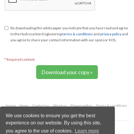
By downloading this white paper you indicate that you have read and agree
to the Hydrocarbon Engineering
terms & conditions
and
privacy policy
and
you agree to share your contact information with our sponsor XOS.
* Required content
Download your copy »
Home
News
Contact us
About us
Privacy policy
Terms & conditions
Security
Website cookies
We use cookies to ensure you get the best
experience on our website. By using this site,
Copyright © 2026 Palladian Publications Ltd.
you agree to the use of cookies.
Learn more
All rights reserved