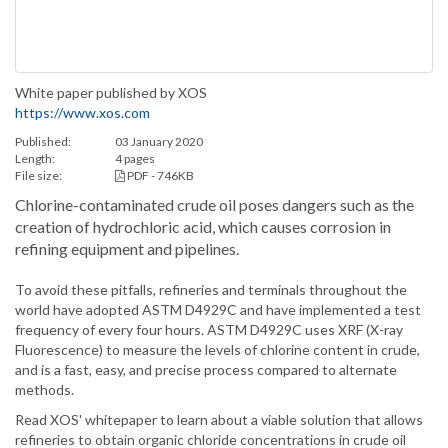
White paper published by XOS
https://www.xos.com
Published:
03 January 2020
Length:
4 pages
File size:
PDF - 746KB
Chlorine-contaminated crude oil poses dangers such as the
creation of hydrochloric acid, which causes corrosion in
refining equipment and pipelines.
To avoid these pitfalls, refineries and terminals throughout the
world have adopted ASTM D4929C and have implemented a test
frequency of every four hours. ASTM D4929C uses XRF (X-ray
Fluorescence) to measure the levels of chlorine content in crude,
and is a fast, easy, and precise process compared to alternate
methods.
Read XOS' whitepaper to learn about a viable solution that allows
refineries to obtain organic chloride concentrations in crude oil