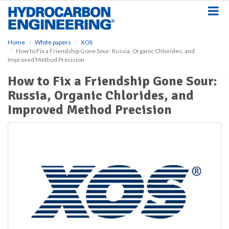
S
k
i
p
Home
White papers
XOS
t
How to Fix a Friendship Gone Sour: Russia, Organic Chlorides, and
o
Improved Method Precision
m
a
How to Fix a Friendship Gone Sour:
i
Russia, Organic Chlorides, and
n
Improved Method Precision
c
o
n
t
e
n
t