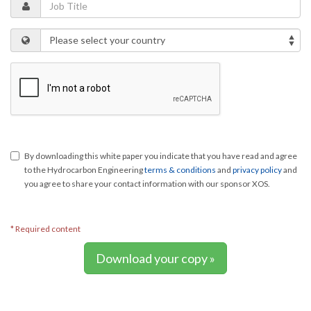
By downloading this white paper you indicate that you have read and agree
to the Hydrocarbon Engineering
terms & conditions
and
privacy policy
and
you agree to share your contact information with our sponsor XOS.
* Required content
Download your copy »