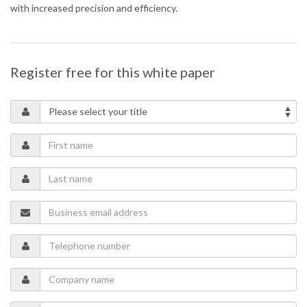
with increased precision and efficiency.
Register free for this white paper