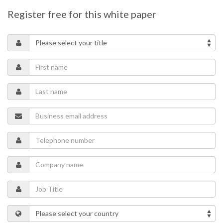
Register free for this white paper