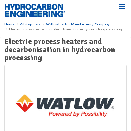
S
k
i
p
Home
White papers
Watlow Electric Manufacturing Company
t
Electric process heaters and decarbonisation in hydrocarbon processing
o
m
Electric process heaters and
a
decarbonisation in hydrocarbon
i
n
processing
c
o
n
t
e
n
t