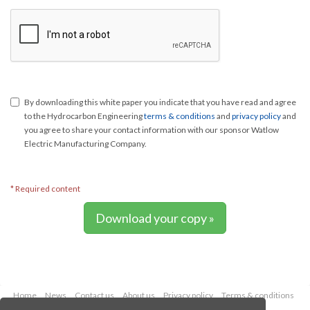
By downloading this white paper you indicate that you have read and agree
to the Hydrocarbon Engineering
terms & conditions
and
privacy policy
and
you agree to share your contact information with our sponsor Watlow
Electric Manufacturing Company.
* Required content
Download your copy »
Home
News
Contact us
About us
Privacy policy
Terms & conditions