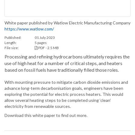
White paper published by Watlow Electric Manufacturing Company
https://www.watlow.com/
Published:
01 July 2023
Length:
5 pages
File size:
PDF - 2.5 MB
Processing and refining hydrocarbons ultimately requires the
use of high heat for a number of critical steps, and heaters
based on fossil fuels have traditionally filled those roles.
With mounting pressure to mitigate carbon dioxide emissions and
advance long-term decarbonisation goals, engineers have been
exploring the potential for electric process heaters. This would
allow several heating steps to be completed using ‘clean’
electricity from renewable sources.
Download this white paper to find out more.