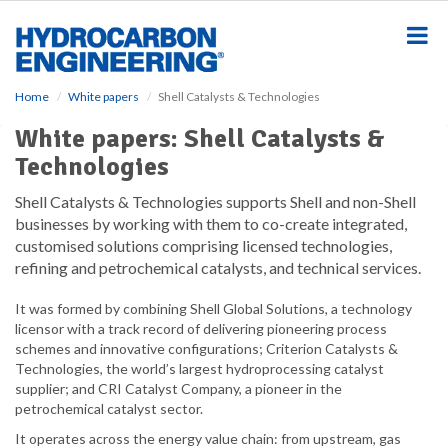
S
k
i
p
t
Home
White papers
Shell Catalysts & Technologies
o
m
White papers: Shell Catalysts &
a
Technologies
i
n
Shell Catalysts & Technologies supports Shell and non-Shell
c
businesses by working with them to co-create integrated,
o
customised solutions comprising licensed technologies,
n
refining and petrochemical catalysts, and technical services.
t
e
It was formed by combining Shell Global Solutions, a technology
n
licensor with a track record of delivering pioneering process
t
schemes and innovative configurations; Criterion Catalysts &
Technologies, the world’s largest hydroprocessing catalyst
supplier; and CRI Catalyst Company, a pioneer in the
petrochemical catalyst sector.
It operates across the energy value chain: from upstream, gas