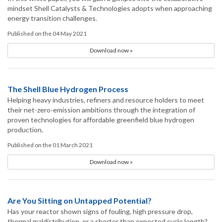
mindset Shell Catalysts & Technologies adopts when approaching
energy transition challenges.
Published on the 04 May 2021
Download now »
The Shell Blue Hydrogen Process
Helping heavy industries, refiners and resource holders to meet
their net-zero-emission ambitions through the integration of
proven technologies for affordable greenfield blue hydrogen
production.
Published on the 01 March 2021
Download now »
Are You Sitting on Untapped Potential?
Has your reactor shown signs of fouling, high pressure drop,
thermal maldistribution, or a shorter than expected cycle length?