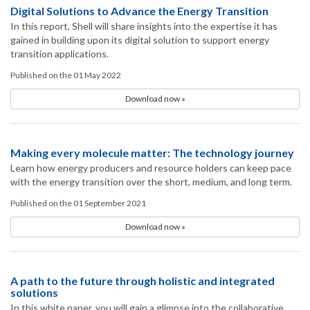
Digital Solutions to Advance the Energy Transition
In this report, Shell will share insights into the expertise it has
gained in building upon its digital solution to support energy
transition applications.
Published on the 01 May 2022
Download now »
Making every molecule matter: The technology journey
Learn how energy producers and resource holders can keep pace
with the energy transition over the short, medium, and long term.
Published on the 01 September 2021
Download now »
A path to the future through holistic and integrated
solutions
In this white paper, you will gain a glimpse into the collaborative