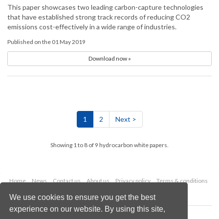
This paper showcases two leading carbon-capture technologies
that have established strong track records of reducing CO2
emissions cost-effectively in a wide range of industries.
Published on the 01 May 2019
Download now »
1
2
Next >
Showing 1 to 8 of 9 hydrocarbon white papers.
Home
News
Contact us
About us
Privacy policy
Terms & conditions
Security
Website cookies
We use cookies to ensure you get the best
experience on our website. By using this site,
Copyright © 2026 Palladian Publications Ltd.