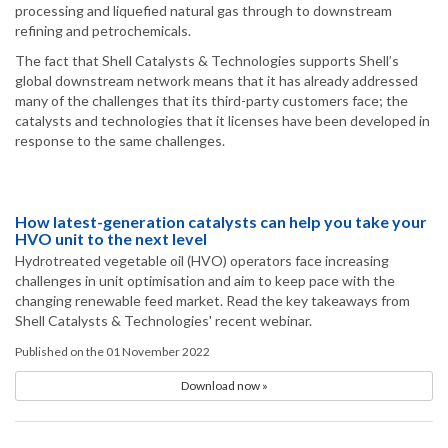
processing and liquefied natural gas through to downstream
refining and petrochemicals.
The fact that Shell Catalysts & Technologies supports Shell’s
global downstream network means that it has already addressed
many of the challenges that its third-party customers face; the
catalysts and technologies that it licenses have been developed in
response to the same challenges.
How latest-generation catalysts can help you take your
HVO unit to the next level
Hydrotreated vegetable oil (HVO) operators face increasing
challenges in unit optimisation and aim to keep pace with the
changing renewable feed market. Read the key takeaways from
Shell Catalysts & Technologies' recent webinar.
Published on the 01 November 2022
Download now »