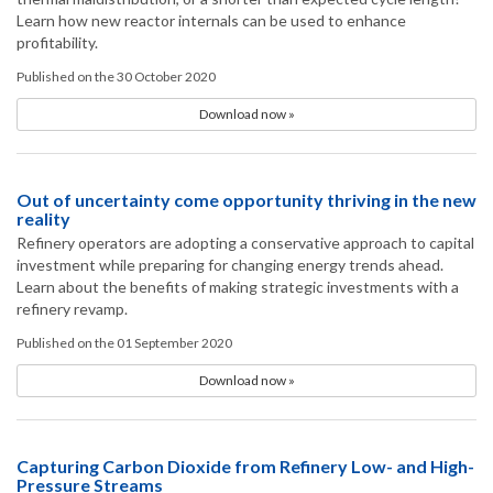
Learn how new reactor internals can be used to enhance
profitability.
Published on the 30 October 2020
Download now »
Out of uncertainty come opportunity thriving in the new
reality
Refinery operators are adopting a conservative approach to capital
investment while preparing for changing energy trends ahead.
Learn about the benefits of making strategic investments with a
refinery revamp.
Published on the 01 September 2020
Download now »
Capturing Carbon Dioxide from Refinery Low- and High-
Pressure Streams