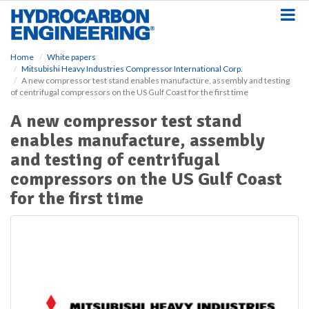
S
k
i
p
Home
White papers
t
Mitsubishi Heavy Industries Compressor International Corp.
o
A new compressor test stand enables manufacture, assembly and testing
m
of centrifugal compressors on the US Gulf Coast for the first time
a
A new compressor test stand
i
n
enables manufacture, assembly
c
and testing of centrifugal
o
n
compressors on the US Gulf Coast
t
for the first time
e
n
t