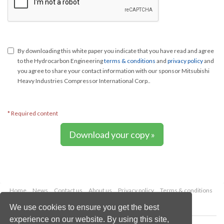
By downloading this white paper you indicate that you have read and agree
to the Hydrocarbon Engineering
terms & conditions
and
privacy policy
and
you agree to share your contact information with our sponsor Mitsubishi
Heavy Industries Compressor International Corp..
* Required content
Download your copy »
Home
News
Contact us
About us
Privacy policy
Terms & conditions
Security
Website cookies
We use cookies to ensure you get the best
experience on our website. By using this site,