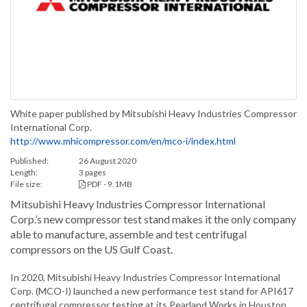
White paper published by Mitsubishi Heavy Industries Compressor
International Corp.
http://www.mhicompressor.com/en/mco-i/index.html
Published:
26 August 2020
Length:
3 pages
File size:
PDF - 9.1MB
Mitsubishi Heavy Industries Compressor International
Corp.’s new compressor test stand makes it the only company
able to manufacture, assemble and test centrifugal
compressors on the US Gulf Coast.
In 2020, Mitsubishi Heavy Industries Compressor International
Corp. (MCO-I) launched a new performance test stand for API617
centrifugal compressor testing at its Pearland Works in Houston,