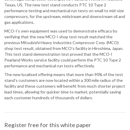
Texas, US. The new test stand conducts PTC 10 Type 2
performance testing and mechanical run tests on small to mid-size
compressors, for the upstream, midstream and downstream oil and
gas applications.
MCO-I’s own equipment was used to demonstrate efficacy by
verifying that the new MCO-I shop test result matched the
previous Mitsubishi Heavy Industries Compressor Corp. (MCO)
shop test result, obtained from MCO’s facility in Hiroshima, Japan.
This test stand demonstration test proved that the MCO-I
Pearland Works service facility could perform the PTC 10 Type 2
performance and mechanical run tests effectively.
The new localised offering means that more than 90% of the test
stand’s customers are now located within a 300 mile radius of the
facility and these customers will benefit from much shorter project
lead times, allowing for quicker time to market, potentially saving
each customer hundreds of thousands of dollars.
Register free for this white paper