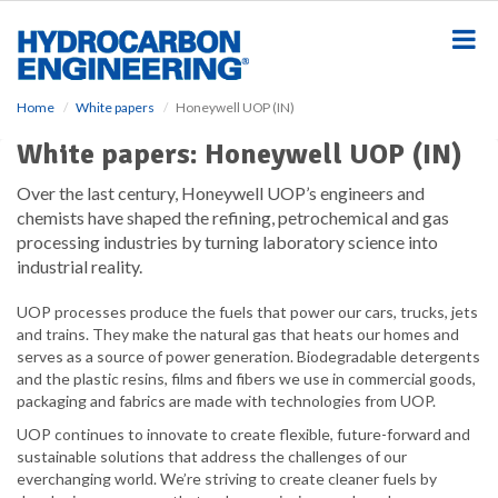
S
k
i
p
t
Home
White papers
Honeywell UOP (IN)
o
m
White papers: Honeywell UOP (IN)
a
i
Over the last century, Honeywell UOP’s engineers and
n
chemists have shaped the refining, petrochemical and gas
c
processing industries by turning laboratory science into
o
industrial reality.
n
t
UOP processes produce the fuels that power our cars, trucks, jets
e
and trains. They make the natural gas that heats our homes and
n
serves as a source of power generation. Biodegradable detergents
t
and the plastic resins, films and fibers we use in commercial goods,
packaging and fabrics are made with technologies from UOP.
UOP continues to innovate to create flexible, future-forward and
sustainable solutions that address the challenges of our
everchanging world. We’re striving to create cleaner fuels by