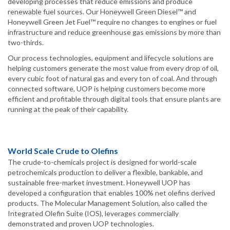
developing processes that reduce emissions and produce
renewable fuel sources. Our Honeywell Green Diesel™ and
Honeywell Green Jet Fuel™ require no changes to engines or fuel
infrastructure and reduce greenhouse gas emissions by more than
two-thirds.
Our process technologies, equipment and lifecycle solutions are
helping customers generate the most value from every drop of oil,
every cubic foot of natural gas and every ton of coal. And through
connected software, UOP is helping customers become more
efficient and profitable through digital tools that ensure plants are
running at the peak of their capability.
World Scale Crude to Olefins
The crude-to-chemicals project is designed for world-scale
petrochemicals production to deliver a flexible, bankable, and
sustainable free-market investment. Honeywell UOP has
developed a configuration that enables 100% net olefins derived
products. The Molecular Management Solution, also called the
Integrated Olefin Suite (IOS), leverages commercially
demonstrated and proven UOP technologies.