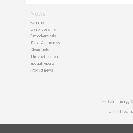
News
Refining
Gas processing
Petrochemicals
Tanks & terminals
Clean fuels
The environment
Special reports
Product news
Dry Bulk
Energy G
Oilfield Techn
Copyright © 2026 Palladian Pu