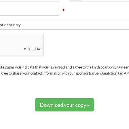
ite paper you indicate that you have read and agree to the Hydrocarbon Enginee
gree to share your contact information with our sponsor Barben Analytical (an
Download your copy »