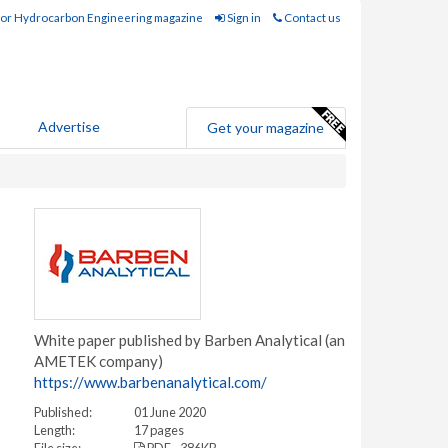
for Hydrocarbon Engineering magazine
Sign in
Contact us
Advertise
Get your magazine
White paper published by Barben Analytical (an
AMETEK company)
https://www.barbenanalytical.com/
Published:
01 June 2020
Length:
17 pages