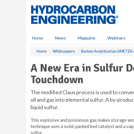
S
k
i
p
t
o
Home
News
Magazine
Webinars
m
a
Home
White papers
Barben Analytical (an AMETEK
i
n
A New Era in Sulfur 
c
o
Touchdown
n
t
e
The modified Claus process is used to conv
n
oil and gas into elemental sulfur. A by-produc
t
liquid sulfur.
This explosive and poisonous gas makes storage an
technique uses a solid, packed bed catalyst and a va
sulfur.