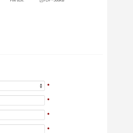
File size:
PDF - 386KB