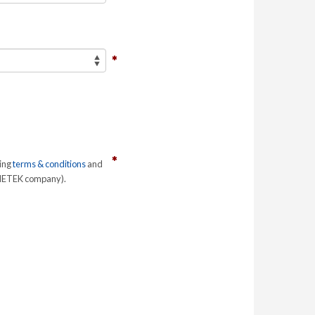
ring
terms & conditions
and
 AMETEK company).