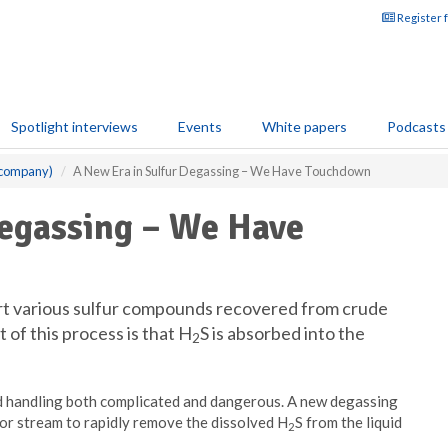
Register 
Spotlight interviews
Events
White papers
Podcasts
 company)
A New Era in Sulfur Degassing – We Have Touchdown
Degassing – We Have
ert various sulfur compounds recovered from crude
t of this process is that H
S is absorbed into the
2
d handling both complicated and dangerous. A new degassing
por stream to rapidly remove the dissolved H
S from the liquid
2