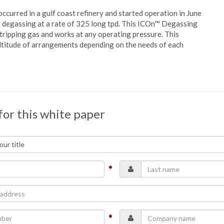
occurred in a gulf coast refinery and started operation in June
r degassing at a rate of 325 long tpd. This ICOn™ Degassing
tripping gas and works at any operating pressure. This
multitude of arrangements depending on the needs of each
for this white paper