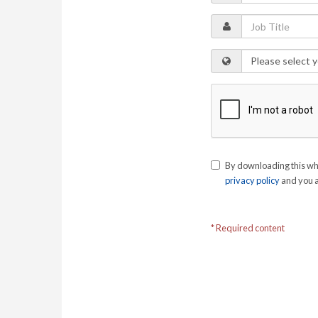
By downloading this wh
privacy policy
and you a
* Required content