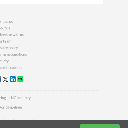
ntact us
out us
vertise with us
r team
ivacy policy
rms & conditions
curity
bsite cookies
ring
LNG Industry
orld Pipelines
ydrocarbonengineering.com