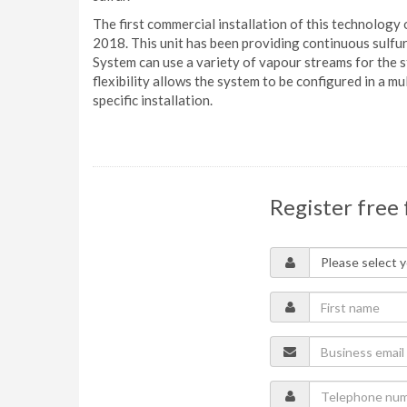
The first commercial installation of this technology 
2018. This unit has been providing continuous sulfu
System can use a variety of vapour streams for the s
flexibility allows the system to be configured in a 
specific installation.
Register free 