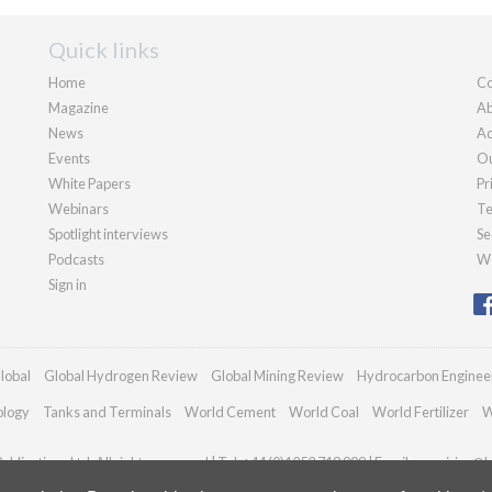
Quick links
Home
Co
Magazine
Ab
News
Ad
Events
Ou
White Papers
Pr
Webinars
Te
Spotlight interviews
Se
Podcasts
We
Sign in
lobal
Global Hydrogen Review
Global Mining Review
Hydrocarbon Enginee
ology
Tanks and Terminals
World Cement
World Coal
World Fertilizer
W
blications Ltd. All rights reserved | Tel: +44 (0)1252 718 999 | Email:
enquiries@h