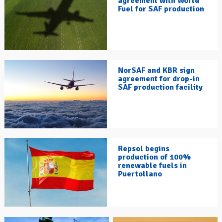
agreement with World
Fuel for SAF production
NorSAF and KBR sign
agreement for drop-in
SAF production facility
Repsol begins
production of 100%
renewable fuels in
Puertollano