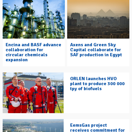
Encina and BASF advance
Axens and Green Sky
collaboration for
Capital collaborate for
circular chemicals
SAF production in Egypt
expansion
ORLEN launches HVO
plant to produce 300 000
tpy of biofuels
EemsGas project
receives commitment for