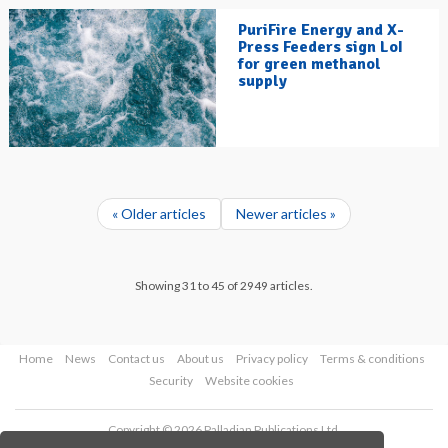
PuriFire Energy and X-
Press Feeders sign LoI
for green methanol
supply
« Older articles
Newer articles »
Showing 31 to 45 of 2949 articles.
Home
News
Contact us
About us
Privacy policy
Terms & conditions
Security
Website cookies
Copyright © 2026 Palladian Publications Ltd.
All rights reserved