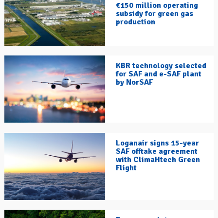
€150 million operating
subsidy for green gas
production
KBR technology selected
for SAF and e-SAF plant
by NorSAF
Loganair signs 15-year
SAF offtake agreement
with ClimaHtech Green
Flight