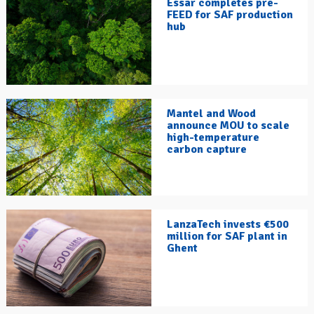
Essar completes pre-
FEED for SAF production
hub
Mantel and Wood
announce MOU to scale
high-temperature
carbon capture
LanzaTech invests €500
million for SAF plant in
Ghent