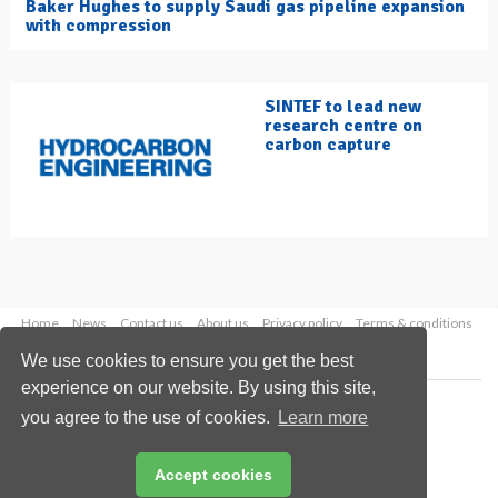
Baker Hughes to supply Saudi gas pipeline expansion
with compression
SINTEF to lead new
research centre on
carbon capture
Home
News
Contact us
About us
Privacy policy
Terms & conditions
Security
Website cookies
We use cookies to ensure you get the best
experience on our website. By using this site,
Copyright © 2026 Palladian Publications Ltd.
you agree to the use of cookies.
Learn more
All rights reserved
Tel: +44 (0)1252 718 999
Email:
enquiries@hydrocarbonengineering.com
Accept cookies