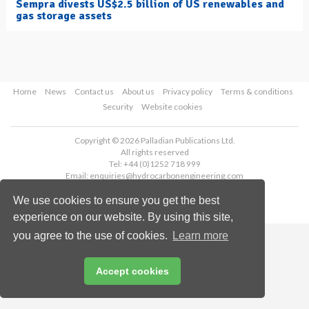
Sempra divests US$2.5 billion of US renewables and
gas storage assets
Home
News
Contact us
About us
Privacy policy
Terms & conditions
Security
Website cookies
Copyright © 2026 Palladian Publications Ltd.
All rights reserved
Tel: +44 (0)1252 718 999
Email:
enquiries@hydrocarbonengineering.com
We use cookies to ensure you get the best
experience on our website. By using this site,
you agree to the use of cookies.
Learn more
Accept cookies