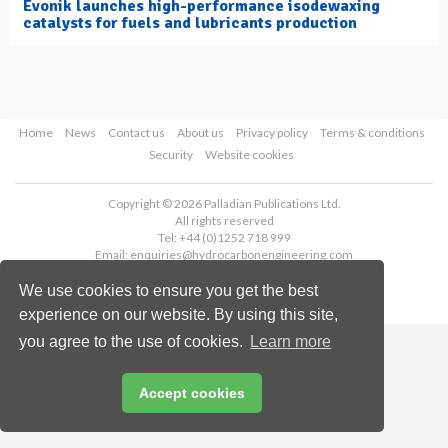
Evonik launches high-performance isodewaxing
catalysts for fuels and lubricants production
Home
News
Contact us
About us
Privacy policy
Terms & conditions
Security
Website cookies
Copyright © 2026 Palladian Publications Ltd.
All rights reserved
Tel: +44 (0)1252 718 999
Email:
enquiries@hydrocarbonengineering.com
We use cookies to ensure you get the best
experience on our website. By using this site,
you agree to the use of cookies.
Learn more
Accept cookies