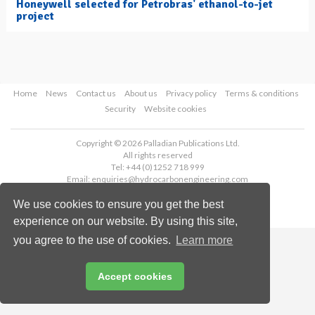
Honeywell selected for Petrobras' ethanol-to-jet
project
Home
News
Contact us
About us
Privacy policy
Terms & conditions
Security
Website cookies
Copyright © 2026 Palladian Publications Ltd.
All rights reserved
Tel: +44 (0)1252 718 999
Email:
enquiries@hydrocarbonengineering.com
We use cookies to ensure you get the best
experience on our website. By using this site,
you agree to the use of cookies.
Learn more
Accept cookies