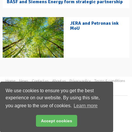
BASF and Siemens Energy form strategic partnership
JERA and Petronas ink
MoU
Home
News
Contact us
About us
Privacy policy
Terms & conditions
Security
Website cookies
We use cookies to ensure you get the best
experience on our website. By using this site,
Copyright © 2026 Palladian Publications Ltd.
you agree to the use of cookies.
Learn more
All rights reserved
Tel: +44 (0)1252 718 999
Email:
enquiries@hydrocarbonengineering.com
Accept cookies