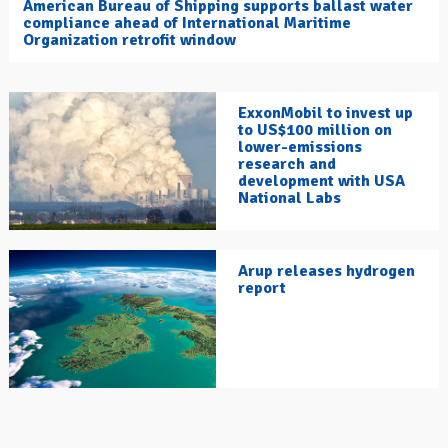
American Bureau of Shipping supports ballast water
compliance ahead of International Maritime
Organization retrofit window
ExxonMobil to invest up
to US$100 million on
lower-emissions
research and
development with USA
National Labs
Arup releases hydrogen
report