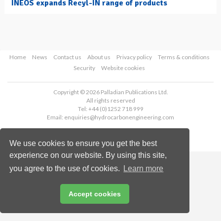
INEOS expands Recyl-IN range of products
Home
News
Contact us
About us
Privacy policy
Terms & conditions
Security
Website cookies
Copyright © 2026 Palladian Publications Ltd.
All rights reserved
Tel: +44 (0)1252 718 999
Email:
enquiries@hydrocarbonengineering.com
We use cookies to ensure you get the best
experience on our website. By using this site,
you agree to the use of cookies.
Learn more
Accept cookies