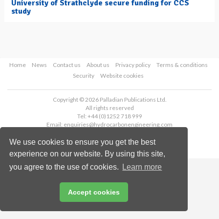
University of Strathclyde secure funding for CCS
study
Home
News
Contact us
About us
Privacy policy
Terms & conditions
Security
Website cookies
Copyright © 2026 Palladian Publications Ltd.
All rights reserved
Tel: +44 (0)1252 718 999
Email:
enquiries@hydrocarbonengineering.com
We use cookies to ensure you get the best
experience on our website. By using this site,
you agree to the use of cookies.
Learn more
Accept cookies